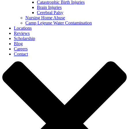
Catastrophic Birth Injuries
Brain Injuries
Cerebral Palsy
Nursing Home Abuse
Camp Lejeune Water Contamination
Locations
Reviews
Scholarship
Blog
Careers
Contact
Close
Menu