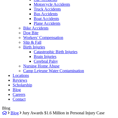
Motorcycle Accidents
Truck Accidents
Bus Accidents
Boat Accidents
Plane Accidents
Bike Accidents
Dog Bite
Workers’ Compensation
Slip & Fall
Birth Injuries
Catastrophic Birth Injuries
Brain Injuries
Cerebral Palsy
Nursing Home Abuse
Camp Lejeune Water Contamination
Locations
Reviews
Scholarship
Blog
Careers
Contact
Blog
Return
Blog
Jury Awards $1.6 Million in Personal Injury Case
home