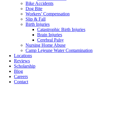
Bike Accidents
Dog Bite
Workers’ Compensation
Slip & Fall
Birth Injuries
Catastrophic Birth Injuries
Brain Injuries
Cerebral Palsy
Nursing Home Abuse
Camp Lejeune Water Contamination
Locations
Reviews
Scholarship
Blog
Careers
Contact