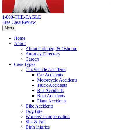
1-800-THE-EAGLE
Free Case Review
Menu
Home
About
About Goldberg & Osborne
Attorney Directory
Careers
Case Types
Car/Vehicle Accidents
Car Accidents
Motorcycle Accidents
Truck Accidents
Bus Accidents
Boat Accidents
Plane Accidents
Bike Accidents
Dog Bite
Workers’ Compensation
Slip & Fall
Birth Injuries