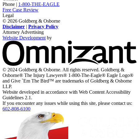
Twitter,
Instagram,
on
Facebook,
Youtube,
Phone |
1-800-THE-EAGLE
opens
opens
LinkedIn,
opens
opens
Free Case Review
in
in
opens
in
in
Legal
a
a
in
a
a
© 2026 Goldberg & Osborne
new
new
a
new
new
Disclaimer
|
Privacy Policy
window
window
new
window
window
Attorney Advertising
window
Website Development
by
O
-
V
s
i
© 2024 Goldberg & Osborne. All rights reserved. Goldberg &
n
Osborne® The Injury Lawyers® 1-800-The-Eagle® Eagle Logo®
w
and Give `Em The Bird™ are trademarks of Goldberg & Osborne
LLP.
Website developed in accordance with Web Content Accessibility
Guidelines 2.1.
If you encounter any issues while using this site, please contact us:
602-808-6100
Return
home