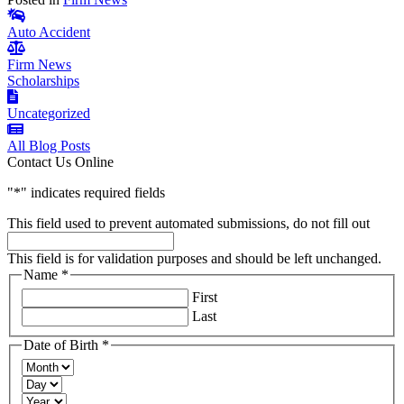
Auto Accident
Firm News
Scholarships
Uncategorized
All Blog Posts
Contact Us Online
"
*
" indicates required fields
This field used to prevent automated submissions, do not fill out
This field is for validation purposes and should be left unchanged.
Name
*
Required
First
Last
Date of Birth
*
Required
Month
Day
Year