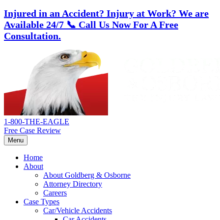
Injured in an Accident? Injury at Work?
We are
Available 24/7
📞 Call Us Now For A Free
Consultation.
Skip
Return
to
home
content
1-800-THE-EAGLE
Free Case Review
Menu
Home
About
About Goldberg & Osborne
Attorney Directory
Careers
Case Types
Car/Vehicle Accidents
Car Accidents