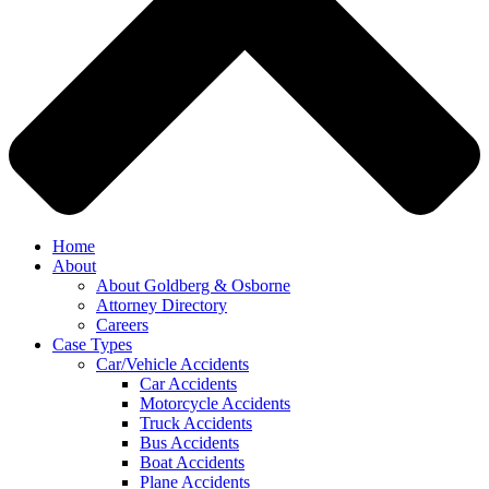
Home
About
About Goldberg & Osborne
Attorney Directory
Careers
Case Types
Car/Vehicle Accidents
Car Accidents
Motorcycle Accidents
Truck Accidents
Bus Accidents
Boat Accidents
Plane Accidents