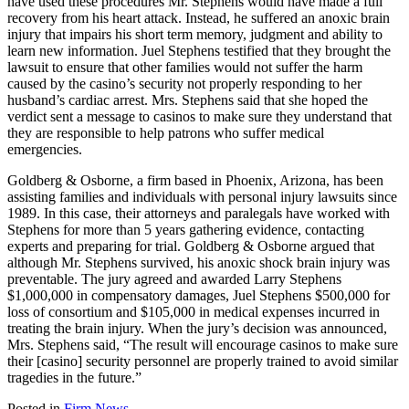
have used these procedures Mr. Stephens would have made a full
recovery from his heart attack. Instead, he suffered an anoxic brain
injury that impairs his short term memory, judgment and ability to
learn new information. Juel Stephens testified that they brought the
lawsuit to ensure that other families would not suffer the harm
caused by the casino’s security not properly responding to her
husband’s cardiac arrest. Mrs. Stephens said that she hoped the
verdict sent a message to casinos to make sure they understand that
they are responsible to help patrons who suffer medical
emergencies.
Goldberg & Osborne, a firm based in Phoenix, Arizona, has been
assisting families and individuals with personal injury lawsuits since
1989. In this case, their attorneys and paralegals have worked with
Stephens for more than 5 years gathering evidence, contacting
experts and preparing for trial. Goldberg & Osborne argued that
although Mr. Stephens survived, his anoxic shock brain injury was
preventable. The jury agreed and awarded Larry Stephens
$1,000,000 in compensatory damages, Juel Stephens $500,000 for
loss of consortium and $105,000 in medical expenses incurred in
treating the brain injury. When the jury’s decision was announced,
Mrs. Stephens said, “The result will encourage casinos to make sure
their [casino] security personnel are properly trained to avoid similar
tragedies in the future.”
Posted in
Firm News