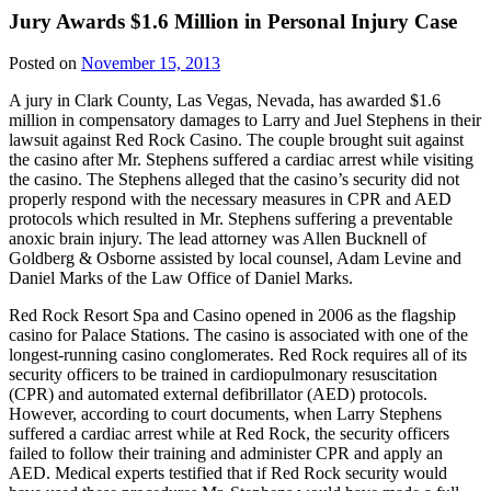
Jury Awards $1.6 Million in Personal Injury Case
Posted on
November 15, 2013
A jury in Clark County, Las Vegas, Nevada, has awarded $1.6
million in compensatory damages to Larry and Juel Stephens in their
lawsuit against Red Rock Casino. The couple brought suit against
the casino after Mr. Stephens suffered a cardiac arrest while visiting
the casino. The Stephens alleged that the casino’s security did not
properly respond with the necessary measures in CPR and AED
protocols which resulted in Mr. Stephens suffering a preventable
anoxic brain injury. The lead attorney was Allen Bucknell of
Goldberg & Osborne assisted by local counsel, Adam Levine and
Daniel Marks of the Law Office of Daniel Marks.
Red Rock Resort Spa and Casino opened in 2006 as the flagship
casino for Palace Stations. The casino is associated with one of the
longest-running casino conglomerates. Red Rock requires all of its
security officers to be trained in cardiopulmonary resuscitation
(CPR) and automated external defibrillator (AED) protocols.
However, according to court documents, when Larry Stephens
suffered a cardiac arrest while at Red Rock, the security officers
failed to follow their training and administer CPR and apply an
AED. Medical experts testified that if Red Rock security would