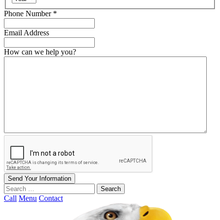
Required
Phone Number
*
Email Address
How can we help you?
Send Your Information
Search
our
Call
Menu
Contact
website