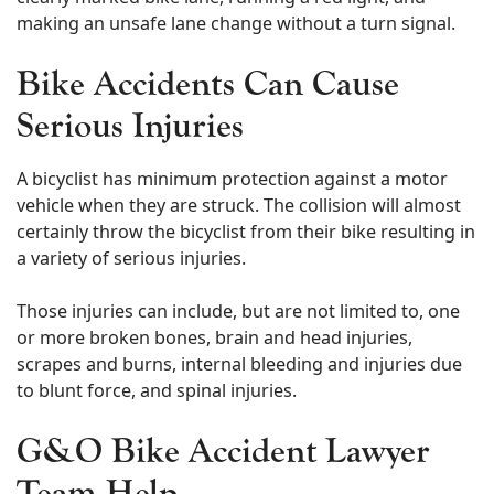
making an unsafe lane change without a turn signal.
Bike Accidents Can Cause
Serious Injuries
A bicyclist has minimum protection against a motor
vehicle when they are struck. The collision will almost
certainly throw the bicyclist from their bike resulting in
a variety of serious injuries.
Those injuries can include, but are not limited to, one
or more broken bones, brain and head injuries,
scrapes and burns, internal bleeding and injuries due
to blunt force, and spinal injuries.
G&O Bike Accident Lawyer
Team Help