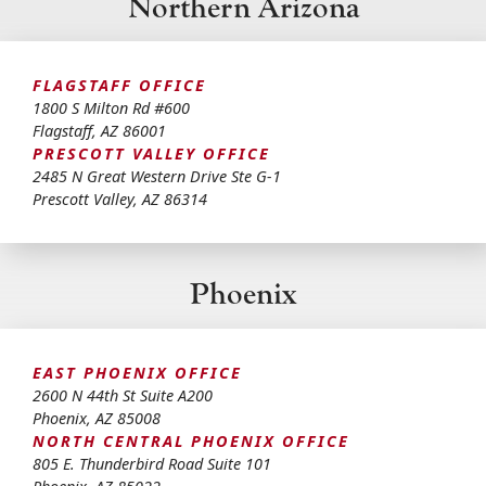
Northern Arizona
FLAGSTAFF OFFICE
1800 S Milton Rd #600
Flagstaff
,
AZ
86001
PRESCOTT VALLEY OFFICE
2485 N Great Western Drive Ste G-1
Prescott Valley
,
AZ
86314
Phoenix
EAST PHOENIX OFFICE
2600 N 44th St Suite A200
Phoenix
,
AZ
85008
NORTH CENTRAL PHOENIX OFFICE
805 E. Thunderbird Road Suite 101