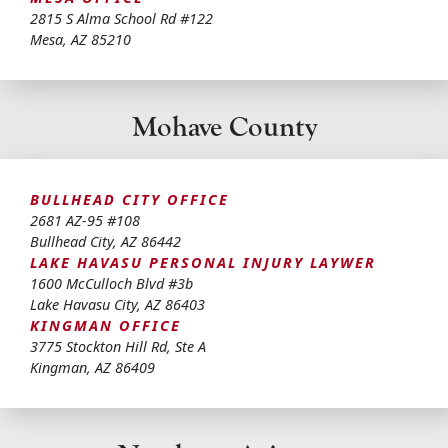
2815 S Alma School Rd #122
Mesa
,
AZ
85210
Mohave County
BULLHEAD CITY OFFICE
2681 AZ-95 #108
Bullhead City
,
AZ
86442
LAKE HAVASU PERSONAL INJURY LAYWER
1600 McCulloch Blvd #3b
Lake Havasu City
,
AZ
86403
KINGMAN OFFICE
3775 Stockton Hill Rd, Ste A
Kingman
,
AZ
86409