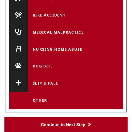
BIKE ACCIDENT
MEDICAL MALPRACTICE
NURSING HOME ABUSE
DOG BITE
SLIP & FALL
OTHER
Continue to Next Step