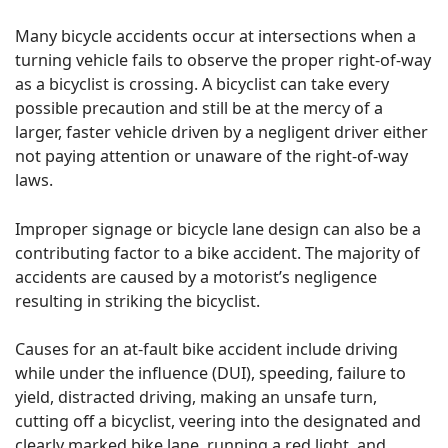
Many bicycle accidents occur at intersections when a
turning vehicle fails to observe the proper right-of-way
as a bicyclist is crossing. A bicyclist can take every
possible precaution and still be at the mercy of a
larger, faster vehicle driven by a negligent driver either
not paying attention or unaware of the right-of-way
laws.
Improper signage or bicycle lane design can also be a
contributing factor to a bike accident. The majority of
accidents are caused by a motorist’s negligence
resulting in striking the bicyclist.
Causes for an at-fault bike accident include driving
while under the influence (DUI), speeding, failure to
yield, distracted driving, making an unsafe turn,
cutting off a bicyclist, veering into the designated and
clearly marked bike lane, running a red light, and