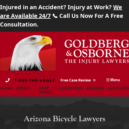
Injured in an Accident? Injury at Work?
We
Home
are Available 24/7
📞 Call Us Now For A Free
Consultation.
About
Skip
Return
Case Types
to
home
content
Locations
Reviews
1-800-THE-EAGLE
Free Case Review
Menu
Scholarship
CASE
HOME
ABOUT
LOCATIONS
REVIEWS
SCHOLARS
TYPES
Blog
Careers
Arizona Bicycle Lawyers
Contact