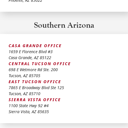
Phoenix
,
AZ
85022
Southern Arizona
CASA GRANDE OFFICE
1659 E Florence Blvd #3
Casa Grande
,
AZ
85122
CENTRAL TUCSON OFFICE
698 E Wetmore Rd Ste. 200
Tucson
,
AZ
85705
EAST TUCSON OFFICE
7865 E Broadway Blvd Ste 125
Tucson
,
AZ
85710
SIERRA VISTA OFFICE
1100 State Hwy 92 #4
Sierra Vista
,
AZ
85635