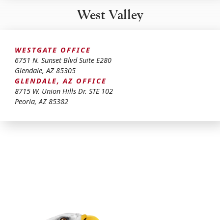
West Valley
WESTGATE OFFICE
6751 N. Sunset Blvd Suite E280
Glendale
,
AZ
85305
GLENDALE, AZ OFFICE
8715 W. Union Hills Dr. STE 102
Peoria
,
AZ
85382