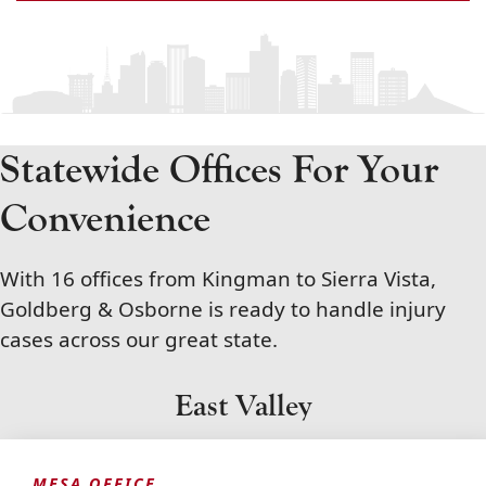
Statewide Offices For Your
Convenience
With 16 offices from Kingman to Sierra Vista,
Goldberg & Osborne is ready to handle injury
cases across our great state.
East Valley
MESA OFFICE