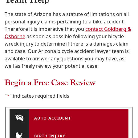
The state of Arizona has a statute of limitations on all
personal injury claims pertaining to a bike accident.
Therefore it is imperative that you
contact Goldberg &
Osborne
as soon as possible following your bicycle
wreck injury to determine if there is a damages claim
and case. Our Arizona bicycle accident lawyer team is
available to answer any questions you may have, as
well as freely review your potential case.
Begin a Free Case Review
"
*
" indicates required fields
AUTO ACCIDENT
BIRTH INJURY