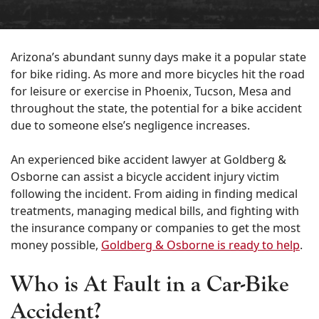
Arizona’s abundant sunny days make it a popular state
for bike riding. As more and more bicycles hit the road
for leisure or exercise in Phoenix, Tucson, Mesa and
throughout the state, the potential for a bike accident
due to someone else’s negligence increases.
An experienced bike accident lawyer at Goldberg &
Osborne can assist a bicycle accident injury victim
following the incident. From aiding in finding medical
treatments, managing medical bills, and fighting with
the insurance company or companies to get the most
money possible,
Goldberg & Osborne is ready to help
.
Who is At Fault in a Car-Bike
Accident
?