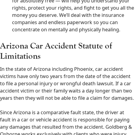
for absolutely free — will help you understand your
rights, protect your rights, and fight to get you all the
money you deserve. We’ll deal with the insurance
companies and endless paperwork so you can
concentrate on mentally and physically healing.
Arizona Car Accident Statute of
Limitations
In the state of Arizona including Phoenix, car accident
victims have only two years from the date of the accident
to file a personal injury or wrongful death lawsuit. If a car
accident victim or their family waits a day longer than two
years then they will not be able to file a claim for damages.
Since Arizona is a comparative fault state, the driver at
fault in a car or vehicle accident is responsible for paying
any damages that resulted from the accident. Goldberg &
Osborne works exclusively with clients who were injury