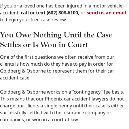
If you or a loved one has been injured in a motor vehicle
accident,
call or text (602) 808-6100,
or
send us an email
to begin your free case review.
You Owe Nothing Until the Case
Settles or Is Won in Court
One of the first questions we often receive from our
clients is how much do they have to pay in order for
Goldberg & Osborne to represent them for their car
accident case.
Goldberg & Osborne works on a “contingency” fee basis.
This means that our Phoenix car accident lawyers do not
charge our clients a single penny until their case is either
successfully settled with the insurance company or
companies, or won in a court of law.