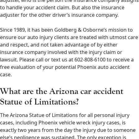
adjuster, who is the person the insurance company assigns
to handle your accident claim. But also the insurance
adjuster for the other driver’s insurance company.
Since 1989, it has been Goldberg & Osborne’s mission to
ensure our auto injury clients are treated with utmost care
and respect, and not taken advantage of by either
insurance company involved with the injury claim or
lawsuit. Please call or text us at 602-808-6100 to receive a
free evaluation of your potential Phoenix auto accident
case.
What are the Arizona car accident
Statue of Limitations?
The Arizona Statue of Limitations for all personal injury
cases, including Phoenix vehicle wreck injury cases, is
exactly two years from the day the injury due to someone
else’s negligence was sustained. The only exception is