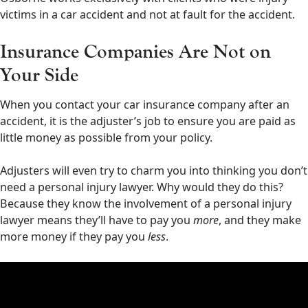
victims in a car accident and not at fault for the accident.
Insurance Companies Are Not on
Your Side
When you contact your car insurance company after an
accident, it is the adjuster’s job to ensure you are paid as
little money as possible from your policy.
Adjusters will even try to charm you into thinking you don’t
need a personal injury lawyer. Why would they do this?
Because they know the involvement of a personal injury
lawyer means they’ll have to pay you
more
, and they make
more money if they pay you
less
.