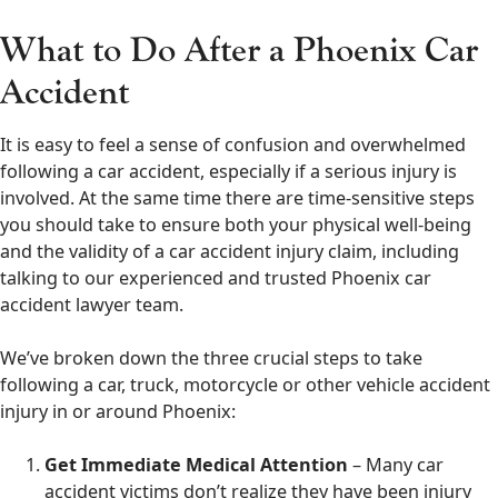
What to Do After a Phoenix Car
Accident
It is easy to feel a sense of confusion and overwhelmed
following a car accident, especially if a serious injury is
involved. At the same time there are time-sensitive steps
you should take to ensure both your physical well-being
and the validity of a car accident injury claim, including
talking to our experienced and trusted Phoenix car
accident lawyer team.
We’ve broken down the three crucial steps to take
following a car, truck, motorcycle or other vehicle accident
injury in or around Phoenix:
Get Immediate Medical Attention
– Many car
accident victims don’t realize they have been injury