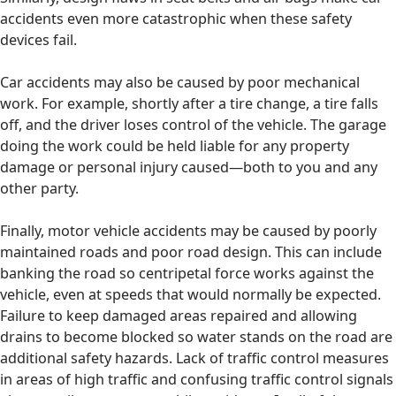
accidents even more catastrophic when these safety
devices fail.
Car accidents may also be caused by poor mechanical
work. For example, shortly after a tire change, a tire falls
off, and the driver loses control of the vehicle. The garage
doing the work could be held liable for any property
damage or personal injury caused—both to you and any
other party.
Finally, motor vehicle accidents may be caused by poorly
maintained roads and poor road design. This can include
banking the road so centripetal force works against the
vehicle, even at speeds that would normally be expected.
Failure to keep damaged areas repaired and allowing
drains to become blocked so water stands on the road are
additional safety hazards. Lack of traffic control measures
in areas of high traffic and confusing traffic control signals