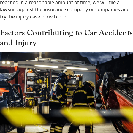
reached in a reasonable amount of time, we will file a
lawsuit against the insurance company or companies and
try the injury case in civil court.
Factors Contributing to Car Accidents
and Injury