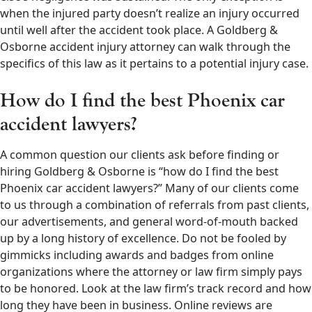
when the injured party doesn’t realize an injury occurred
until well after the accident took place. A Goldberg &
Osborne accident injury attorney can walk through the
specifics of this law as it pertains to a potential injury case.
How do I find the best Phoenix car
accident lawyers?
A common question our clients ask before finding or
hiring Goldberg & Osborne is “how do I find the best
Phoenix car accident lawyers?” Many of our clients come
to us through a combination of referrals from past clients,
our advertisements, and general word-of-mouth backed
up by a long history of excellence. Do not be fooled by
gimmicks including awards and badges from online
organizations where the attorney or law firm simply pays
to be honored. Look at the law firm’s track record and how
long they have been in business. Online reviews are