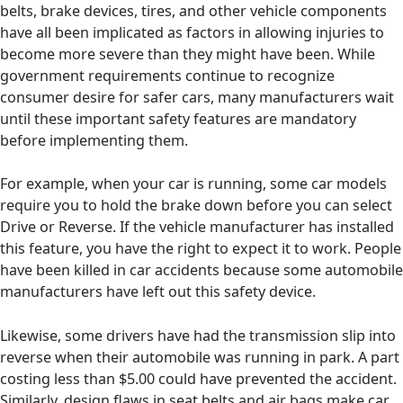
belts, brake devices, tires, and other vehicle components
have all been implicated as factors in allowing injuries to
become more severe than they might have been. While
government requirements continue to recognize
consumer desire for safer cars, many manufacturers wait
until these important safety features are mandatory
before implementing them.
For example, when your car is running, some car models
require you to hold the brake down before you can select
Drive or Reverse. If the vehicle manufacturer has installed
this feature, you have the right to expect it to work. People
have been killed in car accidents because some automobile
manufacturers have left out this safety device.
Likewise, some drivers have had the transmission slip into
reverse when their automobile was running in park. A part
costing less than $5.00 could have prevented the accident.
Similarly, design flaws in seat belts and air bags make car