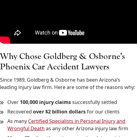
Why Chose Goldberg & Osborne’s
Phoenix Car Accident Lawyers
Since 1989, Goldberg & Osborne has been Arizona’s
leading injury law firm. Here are some of the reasons why:
Over
100,000 injury claims
successfully settled
Recovered
over $2 billion dollars
for our clients
As many
Certified Specialists in Personal Injury and
Wrongful Death
as any other Arizona injury law firm