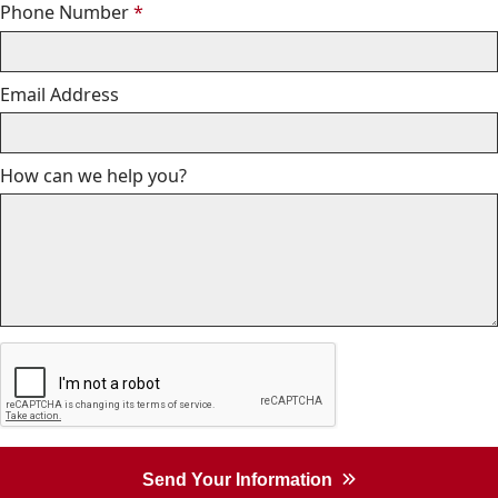
Required
Phone Number
*
Email Address
How can we help you?
Send Your Information