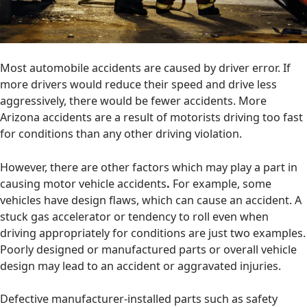
Most automobile accidents are caused by driver error. If
more drivers would reduce their speed and drive less
aggressively, there would be fewer accidents. More
Arizona accidents are a result of motorists driving too fast
for conditions than any other driving violation.
However, there are other factors which may play a part in
causing motor vehicle accidents
.
For example, some
vehicles have design flaws, which can cause an accident. A
stuck gas accelerator or tendency to roll even when
driving appropriately for conditions are just two examples.
Poorly designed or manufactured parts or overall vehicle
design may lead to an accident or aggravated injuries.
Defective manufacturer-installed parts such as safety