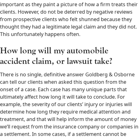
important as they paint a picture of how a firm treats their
clients. However, do not be deterred by negative reviews
from prospective clients who felt shunned because they
thought they had a legitimate legal claim and they did not.
This unfortunately happens often.
How long will my automobile
accident claim, or lawsuit take?
There is no single, definitive answer Goldberg & Osborne
can tell our clients when asked this question from the
onset of a case. Each case has many unique parts that
ultimately affect how long it will take to conclude. For
example, the severity of our clients’ injury or injuries will
determine how long they require medical attention and
treatment, and that will help inform the amount of money
we’ll request from the insurance company or companies in
a settlement. In some cases, if a settlement cannot be