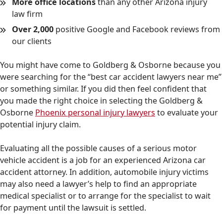
More office locations
than any other Arizona injury
law firm
Over 2,000
positive Google and Facebook reviews from
our clients
You might have come to Goldberg & Osborne because you
were searching for the “best car accident lawyers near me”
or something similar. If you did then feel confident that
you made the right choice in selecting the Goldberg &
Osborne
Phoenix personal injury lawyers
to evaluate your
potential injury claim.
Evaluating all the possible causes of a serious motor
vehicle accident is a job for an experienced Arizona car
accident attorney. In addition, automobile injury victims
may also need a lawyer’s help to find an appropriate
medical specialist or to arrange for the specialist to wait
for payment until the lawsuit is settled.