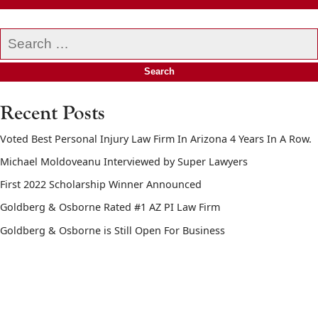
Search
our
website
Recent Posts
Voted Best Personal Injury Law Firm In Arizona 4 Years In A Row.
Michael Moldoveanu Interviewed by Super Lawyers
First 2022 Scholarship Winner Announced
Goldberg & Osborne Rated #1 AZ PI Law Firm
Goldberg & Osborne is Still Open For Business