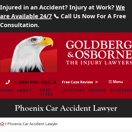
Injured in an Accident? Injury at Work?
We
Home
are Available 24/7
📞 Call Us Now For A Free
Consultation.
About
Skip
Return
Case Types
to
home
content
Locations
Reviews
1-800-THE-EAGLE
Free Case Review
Menu
Scholarship
CASE
HOME
ABOUT
LOCATIONS
REVIEWS
SCHOLARS
TYPES
Blog
Phoenix Car Accident Lawyer
Careers
Return
Phoenix Car Accident Lawyer
Contact
home