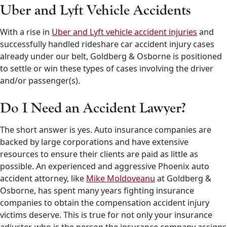
Uber and Lyft Vehicle Accidents
With a rise in
Uber and Lyft vehicle accident injuries
and
successfully handled rideshare car accident injury cases
already under our belt, Goldberg & Osborne is positioned
to settle or win these types of cases involving the driver
and/or passenger(s).
Do I Need an Accident Lawyer?
The short answer is yes. Auto insurance companies are
backed by large corporations and have extensive
resources to ensure their clients are paid as little as
possible. An experienced and aggressive Phoenix auto
accident attorney, like
Mike Moldoveanu
at Goldberg &
Osborne, has spent many years fighting insurance
companies to obtain the compensation accident injury
victims deserve. This is true for not only your insurance