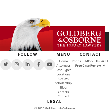
FOLLOW
MENU
CONTACT
Home
Phone |
1-800-THE-EAGLE
Attorneys
Free Case Review
View
View
View
View
View
Case Types
our
our
our
our
our
Locations
feed
profile
firm
profile
channel
Reviews
on
on
profile
on
on
Scholarship
Twitter,
Instagram,
on
Facebook,
Youtube,
Blog
opens
opens
LinkedIn,
opens
opens
Careers
in
in
opens
in
in
Contact
a
a
in
a
a
new
new
a
new
LEGAL
new
window
window
new
window
window
© 2026 Goldberg & Osborne