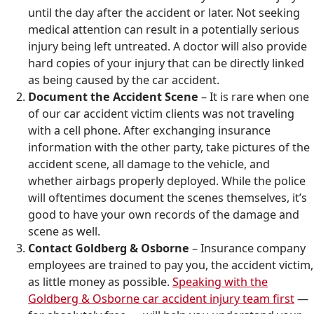
until the day after the accident or later. Not seeking
medical attention can result in a potentially serious
injury being left untreated. A doctor will also provide
hard copies of your injury that can be directly linked
as being caused by the car accident.
Document the Accident Scene
– It is rare when one
of our car accident victim clients was not traveling
with a cell phone. After exchanging insurance
information with the other party, take pictures of the
accident scene, all damage to the vehicle, and
whether airbags properly deployed. While the police
will oftentimes document the scenes themselves, it’s
good to have your own records of the damage and
scene as well.
Contact Goldberg & Osborne
– Insurance company
employees are trained to pay you, the accident victim,
as little money as possible.
Speaking with the
Goldberg & Osborne car accident injury team first
—