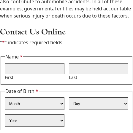
also contribute to automobile accidents. In all of these
examples, governmental entities may be held accountable
when serious injury or death occurs due to these factors.
Contact Us Online
"
*
" indicates required fields
Name
*
Required
First
Last
Date of Birth
*
Required
Month
Day
Year