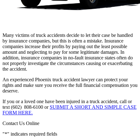
Many victims of truck accidents decide to let their case be handled
by insurance companies, but this is often a mistake. Insurance
companies increase their profits by paying out the least possible
amount and neglecting to pay for some legitimate damages. In
addition, insurance companies in no-fault insurance states often do
not properly investigate the circumstances causing or exacerbating
the accident.
An experienced Phoenix truck accident lawyer can protect your
rights and make sure you receive the full financial compensation you
deserve.
If you or a loved one have been injured in a truck accident, call or
text (602) 808-6100 or
SUBMIT A SHORT AND SIMPLE CASE
FORM HERE.
Contact Us Online
"
*
" indicates required fields