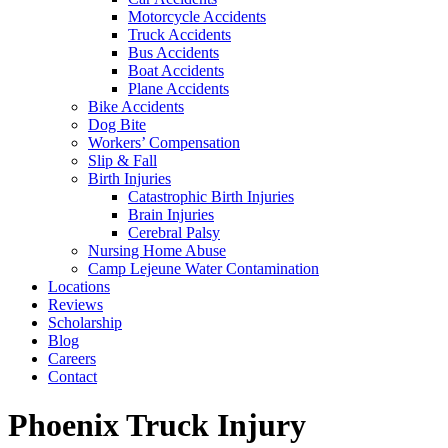
Motorcycle Accidents
Truck Accidents
Bus Accidents
Boat Accidents
Plane Accidents
Bike Accidents
Dog Bite
Workers’ Compensation
Slip & Fall
Birth Injuries
Catastrophic Birth Injuries
Brain Injuries
Cerebral Palsy
Nursing Home Abuse
Camp Lejeune Water Contamination
Locations
Reviews
Scholarship
Blog
Careers
Contact
Phoenix Truck Injury