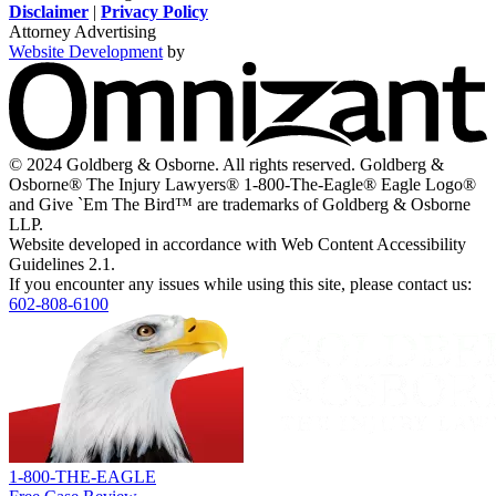
new
new
a
new
new
Disclaimer
|
Privacy Policy
window
window
new
window
window
Attorney Advertising
window
Website Development
by
O
-
V
s
i
© 2024 Goldberg & Osborne. All rights reserved. Goldberg &
n
Osborne® The Injury Lawyers® 1-800-The-Eagle® Eagle Logo®
w
and Give `Em The Bird™ are trademarks of Goldberg & Osborne
LLP.
Website developed in accordance with Web Content Accessibility
Guidelines 2.1.
If you encounter any issues while using this site, please contact us:
602-808-6100
Return
home
1-800-THE-EAGLE