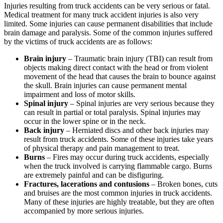
Injuries resulting from truck accidents can be very serious or fatal.
Medical treatment for many truck accident injuries is also very
limited. Some injuries can cause permanent disabilities that include
brain damage and paralysis. Some of the common injuries suffered
by the victims of truck accidents are as follows:
Brain injury
– Traumatic brain injury (TBI) can result from
objects making direct contact with the head or from violent
movement of the head that causes the brain to bounce against
the skull. Brain injuries can cause permanent mental
impairment and loss of motor skills.
Spinal injury
– Spinal injuries are very serious because they
can result in partial or total paralysis. Spinal injuries may
occur in the lower spine or in the neck.
Back injury
– Herniated discs and other back injuries may
result from truck accidents. Some of these injuries take years
of physical therapy and pain management to treat.
Burns
– Fires may occur during truck accidents, especially
when the truck involved is carrying flammable cargo. Burns
are extremely painful and can be disfiguring.
Fractures, lacerations and contusions
– Broken bones, cuts
and bruises are the most common injuries in truck accidents.
Many of these injuries are highly treatable, but they are often
accompanied by more serious injuries.