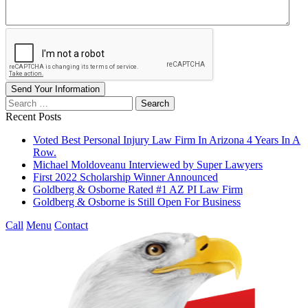
Send Your Information
Search
our
Recent Posts
website
Voted Best Personal Injury Law Firm In Arizona 4 Years In A
Row.
Michael Moldoveanu Interviewed by Super Lawyers
First 2022 Scholarship Winner Announced
Goldberg & Osborne Rated #1 AZ PI Law Firm
Goldberg & Osborne is Still Open For Business
Call
Menu
Contact