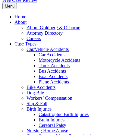
Free Case Review
Menu
Home
About
About Goldberg & Osborne
Attorney Directory
Careers
Case Types
Car/Vehicle Accidents
Car Accidents
Motorcycle Accidents
Truck Accidents
Bus Accidents
Boat Accidents
Plane Accidents
Bike Accidents
Dog Bite
Workers’ Compensation
Slip & Fall
Birth Injuries
Catastrophic Birth Injuries
Brain Injuries
Cerebral Palsy
Nursing Home Abuse