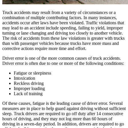
Truck accidents may result from a variety of circumstances or a
combination of multiple contributing factors. In many instances,
accidents occur after laws have been violated. Traffic violations that
may lead to an accident include speeding, failing to yield, improper
turning or lane changing and driving too closely to another vehicle.
The risk of accidents from these law violations is greater with trucks
than with passenger vehicles because trucks have more mass and
corrective actions require more time and effort.
Driver error is one of the more common causes of truck accidents.
Driver error is often due to one or more of the following conditions:
Fatigue or sleepiness
Intoxication
Reckless driving
Improper loading
Lack of training
Of these causes, fatigue is the leading cause of driver error. Several
measures are in place to help guard against driving without sufficient
sleep. Truck drivers are required to go off duty after 14 consecutive
hours of driving, and they may not log more than 60 hours of
driving in a seven-day period. In addition, drivers are required to go