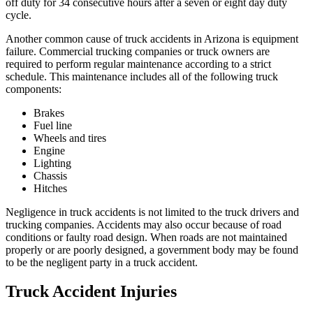
off duty for 34 consecutive hours after a seven or eight day duty
cycle.
Another common cause of truck accidents in Arizona is equipment
failure. Commercial trucking companies or truck owners are
required to perform regular maintenance according to a strict
schedule. This maintenance includes all of the following truck
components:
Brakes
Fuel line
Wheels and tires
Engine
Lighting
Chassis
Hitches
Negligence in truck accidents is not limited to the truck drivers and
trucking companies. Accidents may also occur because of road
conditions or faulty road design. When roads are not maintained
properly or are poorly designed, a government body may be found
to be the negligent party in a truck accident.
Truck Accident Injuries