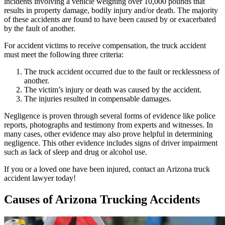
incidents involving a vehicle weighing over 10,000 pounds that
results in property damage, bodily injury and/or death. The majority
of these accidents are found to have been caused by or exacerbated
by the fault of another.
For accident victims to receive compensation, the truck accident
must meet the following three criteria:
The truck accident occurred due to the fault or recklessness of
another.
The victim’s injury or death was caused by the accident.
The injuries resulted in compensable damages.
Negligence is proven through several forms of evidence like police
reports, photographs and testimony from experts and witnesses. In
many cases, other evidence may also prove helpful in determining
negligence. This other evidence includes signs of driver impairment
such as lack of sleep and drug or alcohol use.
If you or a loved one have been injured, contact an Arizona truck
accident lawyer today!
Causes of Arizona Trucking Accidents