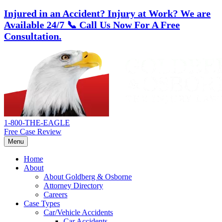
Injured in an Accident? Injury at Work?
We are
Available 24/7
📞 Call Us Now For A Free
Consultation.
Skip
Return
to
home
content
1-800-THE-EAGLE
Free Case Review
Menu
Home
About
About Goldberg & Osborne
Attorney Directory
Careers
Case Types
Car/Vehicle Accidents
Car Accidents