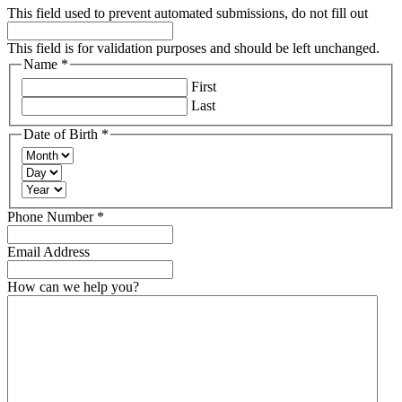
This field used to prevent automated submissions, do not fill out
This field is for validation purposes and should be left unchanged.
Name
*
Required
First
Last
Date of Birth
*
Required
Month
Day
Year
Required
Phone Number
*
Email Address
How can we help you?