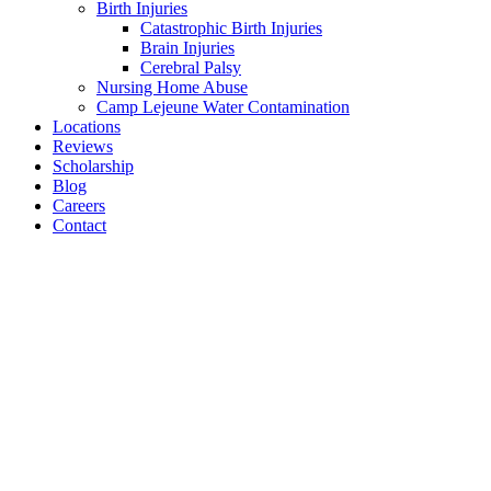
Birth Injuries
Catastrophic Birth Injuries
Brain Injuries
Cerebral Palsy
Nursing Home Abuse
Camp Lejeune Water Contamination
Locations
Reviews
Scholarship
Blog
Careers
Contact