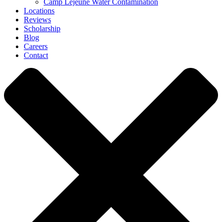
Camp Lejeune Water Contamination
Locations
Reviews
Scholarship
Blog
Careers
Contact
Close
Menu