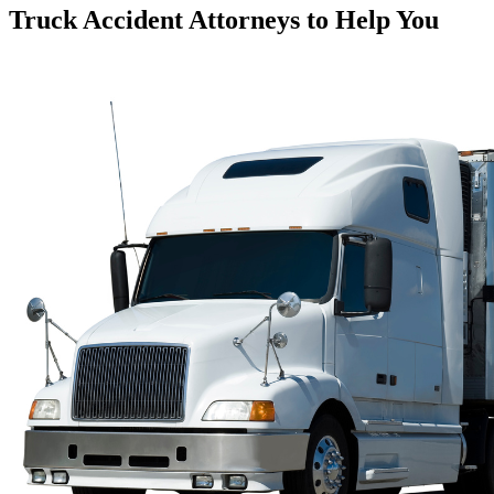
Truck Accident Attorneys to Help You