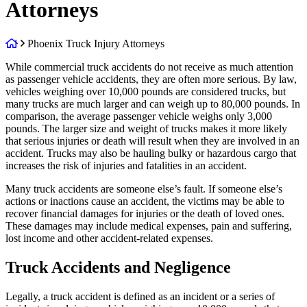
Attorneys
Return
Phoenix Truck Injury Attorneys
home
While commercial truck accidents do not receive as much attention
as passenger vehicle accidents, they are often more serious. By law,
vehicles weighing over 10,000 pounds are considered trucks, but
many trucks are much larger and can weigh up to 80,000 pounds. In
comparison, the average passenger vehicle weighs only 3,000
pounds. The larger size and weight of trucks makes it more likely
that serious injuries or death will result when they are involved in an
accident. Trucks may also be hauling bulky or hazardous cargo that
increases the risk of injuries and fatalities in an accident.
Many truck accidents are someone else’s fault. If someone else’s
actions or inactions cause an accident, the victims may be able to
recover financial damages for injuries or the death of loved ones.
These damages may include medical expenses, pain and suffering,
lost income and other accident-related expenses.
Truck Accidents and Negligence
Legally, a truck accident is defined as an incident or a series of