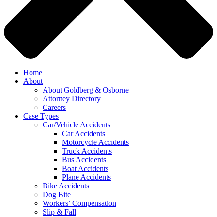
Home
About
About Goldberg & Osborne
Attorney Directory
Careers
Case Types
Car/Vehicle Accidents
Car Accidents
Motorcycle Accidents
Truck Accidents
Bus Accidents
Boat Accidents
Plane Accidents
Bike Accidents
Dog Bite
Workers’ Compensation
Slip & Fall