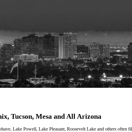
nix, Tucson, Mesa and All Arizona
e, Lake Powell, Lake Pleasant, Roosevelt Lake and others often fill 