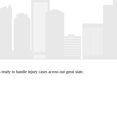
eady to handle injury cases across our great state.