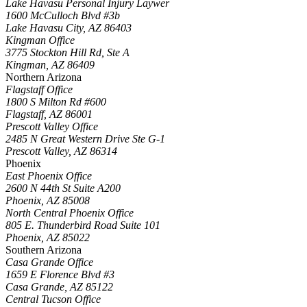
Lake Havasu Personal Injury Laywer
1600 McCulloch Blvd #3b
Lake Havasu City
,
AZ
86403
Kingman Office
3775 Stockton Hill Rd, Ste A
Kingman
,
AZ
86409
Northern Arizona
Flagstaff Office
1800 S Milton Rd #600
Flagstaff
,
AZ
86001
Prescott Valley Office
2485 N Great Western Drive Ste G-1
Prescott Valley
,
AZ
86314
Phoenix
East Phoenix Office
2600 N 44th St Suite A200
Phoenix
,
AZ
85008
North Central Phoenix Office
805 E. Thunderbird Road Suite 101
Phoenix
,
AZ
85022
Southern Arizona
Casa Grande Office
1659 E Florence Blvd #3
Casa Grande
,
AZ
85122
Central Tucson Office