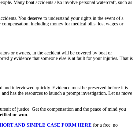
 people. Many boat accidents also involve personal watercraft, such as
accidents. You deserve to understand your rights in the event of a
 compensation, including money for medical bills, lost wages or
tors or owners, in the accident will be covered by boat or
ed y evidence that someone else is at fault for your injuries. That is
ted and interviewed quickly. Evidence must be preserved before it is
, and has the resources to launch a prompt investigation. Let us move
rsuit of justice. Get the compensation and the peace of mind you
settled or won
.
SHORT AND SIMPLE CASE FORM HERE
for a free, no