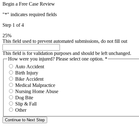
Begin a Free Case Review
"
*
" indicates required fields
Step
1
of
4
25%
This field used to prevent automated submissions, do not fill out
This field is for validation purposes and should be left unchanged.
How were you injured? Please select one option.
*
Required
Auto Accident
Birth Injury
Bike Accident
Medical Malpractice
Nursing Home Abuse
Dog Bite
Slip & Fall
Other
Continue to Next Step