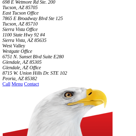
698 E Wetmore Rd Ste. 200
Tucson
,
AZ
85705
East Tucson Office
7865 E Broadway Blvd Ste 125
Tucson
,
AZ
85710
Sierra Vista Office
1100 State Hwy 92 #4
Sierra Vista
,
AZ
85635
West Valley
Westgate Office
6751 N. Sunset Blvd Suite E280
Glendale
,
AZ
85305
Glendale, AZ Office
8715 W. Union Hills Dr. STE 102
Peoria
,
AZ
85382
Call
Menu
Contact