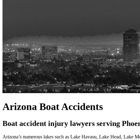
Arizona Boat Accidents
Boat accident injury lawyers serving Phoe
Arizona’s numerous lakes such as Lake Havasu, Lake Head, Lake Mohav