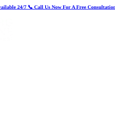
ailable 24/7
📞 Call Us Now For A Free Consultation