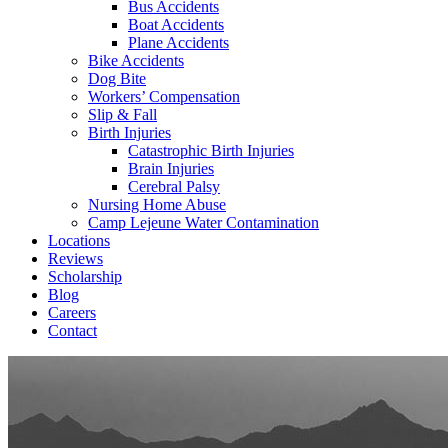
Bus Accidents
Boat Accidents
Plane Accidents
Bike Accidents
Dog Bite
Workers’ Compensation
Slip & Fall
Birth Injuries
Catastrophic Birth Injuries
Brain Injuries
Cerebral Palsy
Nursing Home Abuse
Camp Lejeune Water Contamination
Locations
Reviews
Scholarship
Blog
Careers
Contact