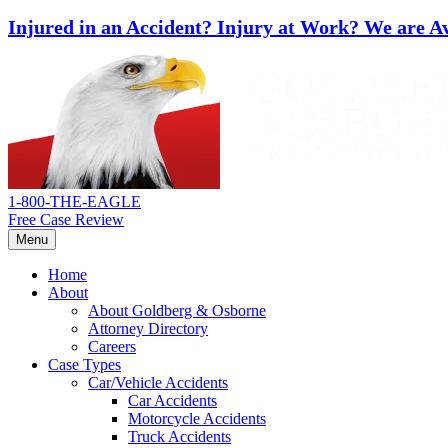
Injured in an Accident? Injury at Work?
We are Av
Skip
Return
to
home
content
1-800-THE-EAGLE
Free Case Review
Menu
Home
About
About Goldberg & Osborne
Attorney Directory
Careers
Case Types
Car/Vehicle Accidents
Car Accidents
Motorcycle Accidents
Truck Accidents