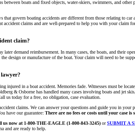
sions between boats and fixed objects, water-skiers, swimmers, and other
ws that govern boating accidents are different from those relating to car 
accident claims and are well-prepared to help you with your claim for
cident claim?
 later demand reimbursement. In many cases, the boats, and their opera
the design or manufacture of the boat. Your claim will need to be support
 lawyer?
 being injured in a boat accident. Memories fade. Witnesses must be loca
Goldberg & Osborne has handled many cases involving boats and jet skis
ll us today for a free, no obligation, case evaluation.
ccident claims. We can answer your questions and guide you in your pu
You have our guarantee:
There are no fees or costs until your case is 
ll us now at 1-800-THE-EAGLE (1-800-843-3245)
or
SUBMIT A 
na and are ready to help.