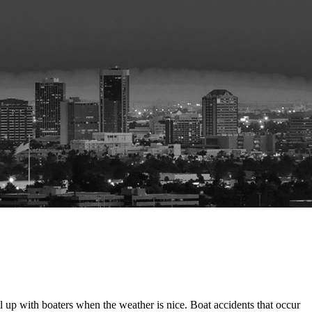
up with boaters when the weather is nice. Boat accidents that occur