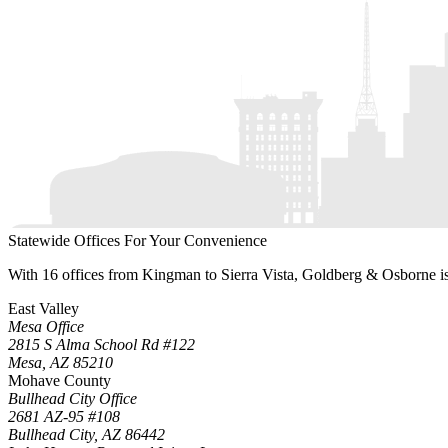
Statewide Offices For Your Convenience
With 16 offices from Kingman to Sierra Vista, Goldberg & Osborne is r
East Valley
Mesa Office
2815 S Alma School Rd #122
Mesa
,
AZ
85210
Mohave County
Bullhead City Office
2681 AZ-95 #108
Bullhead City
,
AZ
86442