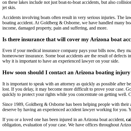
on these lakes include not just boat-to-boat accidents, but also colli
jet skis.
Accidents involving boats often result in very serious injuries. The la
boating accident. At Goldberg & Osborne, we have handled many boat 
income, damaged property, pain and suffering, and more.
Is there insurance that will cover my Arizona boat ac
Even if your medical insurance company pays your bills now, they may
homeowner insurance. Some boat accidents are the result of defects in 
why it is important to have an experienced lawyer on your side.
How soon should I contact an Arizona boating injury
It is important to speak with an attorney as quickly as possible after
lost. If you delay, it may become more difficult to prove your case. 
quickly to protect your rights while you concentrate on getting well. Ca
Since 1989, Goldberg & Osborne has been helping people with their a
deserve by having an experienced accident lawyer working for you. 
If you or a loved one has been injured in an Arizona boat accident,
ca
obligation, evaluation of your case. We have offices throughout Arizo