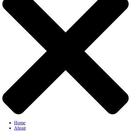
Home
About