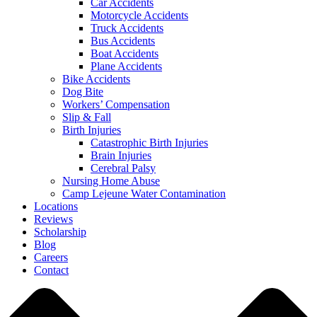
Car Accidents
Motorcycle Accidents
Truck Accidents
Bus Accidents
Boat Accidents
Plane Accidents
Bike Accidents
Dog Bite
Workers’ Compensation
Slip & Fall
Birth Injuries
Catastrophic Birth Injuries
Brain Injuries
Cerebral Palsy
Nursing Home Abuse
Camp Lejeune Water Contamination
Locations
Reviews
Scholarship
Blog
Careers
Contact
Close
Menu