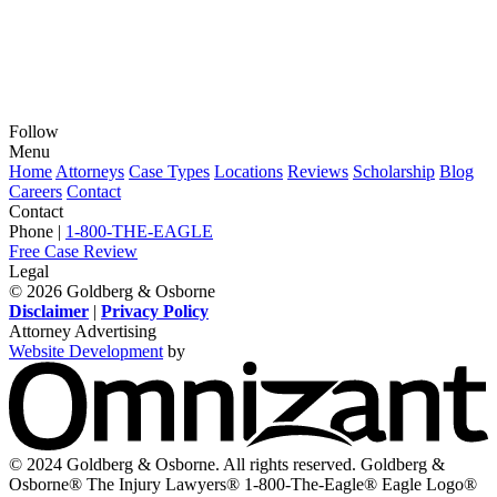
Follow
View
View
View
View
View
Menu
our
our
our
our
our
Home
Attorneys
Case Types
Locations
Reviews
Scholarship
Blog
feed
profile
firm
profile
channel
Careers
Contact
on
on
profile
on
on
Contact
Twitter,
Instagram,
on
Facebook,
Youtube,
Phone |
1-800-THE-EAGLE
opens
opens
LinkedIn,
opens
opens
Free Case Review
in
in
opens
in
in
Legal
a
a
in
a
a
© 2026 Goldberg & Osborne
new
new
a
new
new
Disclaimer
|
Privacy Policy
window
window
new
window
window
Attorney Advertising
window
Website Development
by
O
-
V
s
i
© 2024 Goldberg & Osborne. All rights reserved. Goldberg &
n
Osborne® The Injury Lawyers® 1-800-The-Eagle® Eagle Logo®
w