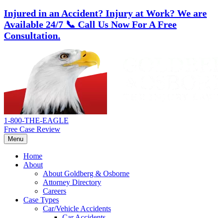
Injured in an Accident? Injury at Work?
We are
Available 24/7
📞 Call Us Now For A Free
Consultation.
Skip
Return
to
home
content
1-800-THE-EAGLE
Free Case Review
Menu
Home
About
About Goldberg & Osborne
Attorney Directory
Careers
Case Types
Car/Vehicle Accidents
Car Accidents