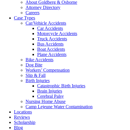
About Goldberg & Osborne
Attorney Directory
Careers
Case Types
Car/Vehicle Accidents
Car Accidents
Motorcycle Accidents
Truck Accidents
Bus Accidents
Boat Accidents
Plane Accidents
Bike Accidents
Dog Bite
Workers’ Compensation
Slip & Fall
Birth Injuries
Catastrophic Birth Injuries
Brain Injuries
Cerebral Palsy
Nursing Home Abuse
Camp Lejeune Water Contamination
Locations
Reviews
Scholarship
Blog