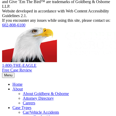
and Give `Em The Bird™ are trademarks of Goldberg & Osborne
LLP.
Website developed in accordance with Web Content Accessibility
Guidelines 2.1.
If you encounter any issues while using this site, please contact us:
602-808-6100
Return
home
1-800-THE-EAGLE
Free Case Review
Menu
Home
About
About Goldberg & Osborne
Attorney Directory
Careers
Case Types
Car/Vehicle Accidents