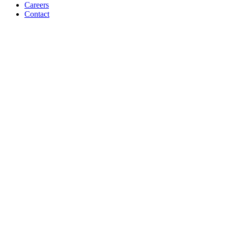
Careers
Contact