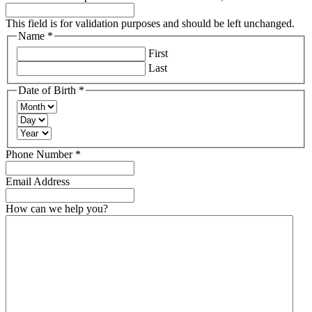
This field is for validation purposes and should be left unchanged.
Name
*
Required
First
Last
Date of Birth
*
Required
Month
Day
Year
Required
Phone Number
*
Email Address
How can we help you?