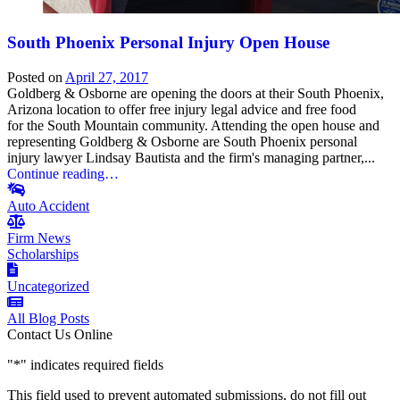
South Phoenix Personal Injury Open House
Posted on
April 27, 2017
Goldberg & Osborne are opening the doors at their South Phoenix,
Arizona location to offer free injury legal advice and free food
for the South Mountain community. Attending the open house and
representing Goldberg & Osborne are South Phoenix personal
injury lawyer Lindsay Bautista and the firm's managing partner,...
Continue reading…
Auto Accident
Firm News
Scholarships
Uncategorized
All Blog Posts
Contact Us Online
"
*
" indicates required fields
This field used to prevent automated submissions, do not fill out