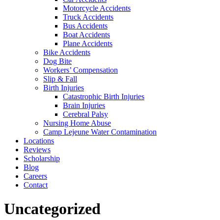
Motorcycle Accidents
Truck Accidents
Bus Accidents
Boat Accidents
Plane Accidents
Bike Accidents
Dog Bite
Workers’ Compensation
Slip & Fall
Birth Injuries
Catastrophic Birth Injuries
Brain Injuries
Cerebral Palsy
Nursing Home Abuse
Camp Lejeune Water Contamination
Locations
Reviews
Scholarship
Blog
Careers
Contact
Category:
Uncategorized