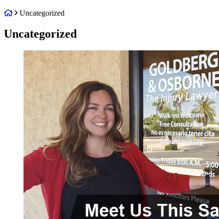
Return
Uncategorized
home
Category:
Uncategorized