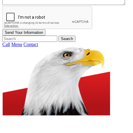
Send Your Information
Search
our
Call
Menu
Contact
website