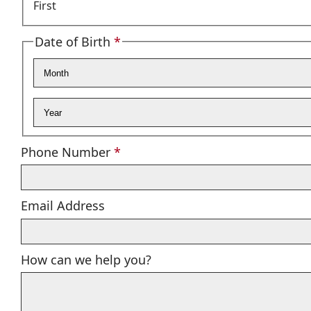
First
Date of Birth
*
Required
Month
Year
Required
Phone Number
*
Email Address
How can we help you?