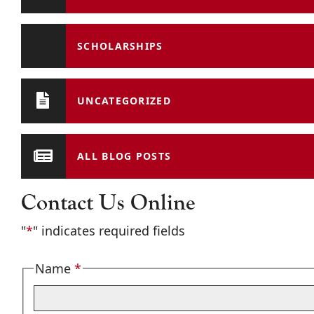
SCHOLARSHIPS
UNCATEGORIZED
ALL BLOG POSTS
Contact Us Online
"
*
" indicates required fields
Name
*
Required