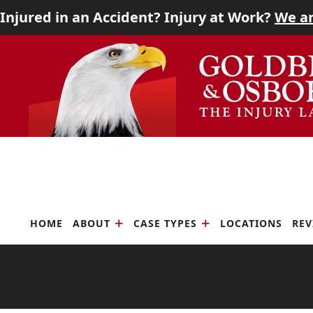
Injured in an Accident? Injury at Work?
We ar
Home
Skip
Return
About
to
home
content
Case Types
Locations
Reviews
Scholarship
HOME
ABOUT
CASE TYPES
LOCATIONS
REV
Blog
Careers
Contact