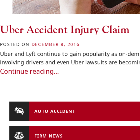
Uber Accident Injury Claim
POSTED ON
DECEMBER 8, 2016
Uber and Lyft continue to gain popularity as on-de
involving drivers and even Uber lawsuits are becom
Continue reading…
AUTO ACCIDENT
FIRM NEWS