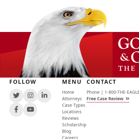
FOLLOW
MENU
CONTACT
Home
Phone |
1-800-THE-EAGL
View
View
View
Attorneys
Free Case Review
our
our
our
Case Types
feed
profile
firm
View
View
Locations
on
on
profile
our
our
Reviews
Twitter,
Instagram,
on
profile
channel
Scholarship
opens
opens
LinkedIn,
on
on
Blog
in
in
opens
Facebook,
Youtube,
Careers