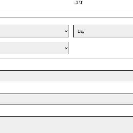
Last
Day