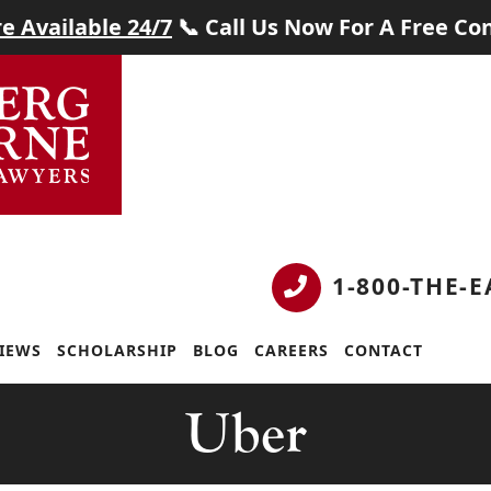
e Available 24/7
📞 Call Us Now For A Free Con
1-800-THE-
IEWS
SCHOLARSHIP
BLOG
CAREERS
CONTACT
Tag:
Uber