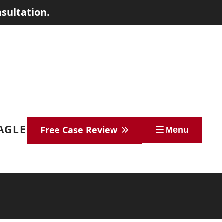
sultation.
EAGLE
Free Case Review
Menu