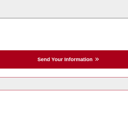
Send Your Information