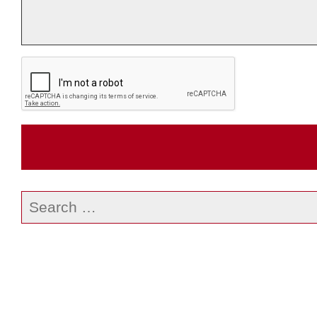
Search
our
website