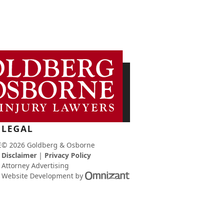
LEGAL
E
© 2026 Goldberg & Osborne
Disclaimer
|
Privacy Policy
Attorney Advertising
Omnizant
Website Development
by
-
View
site
in