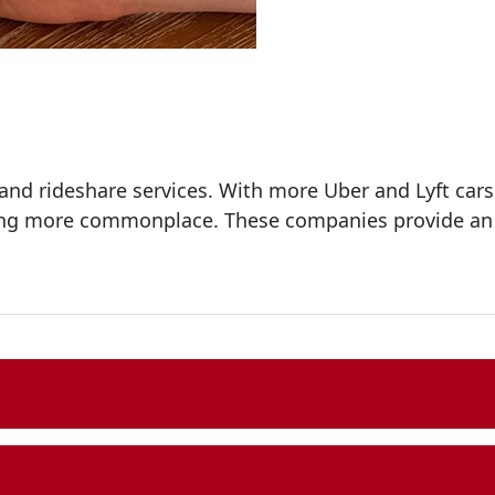
mand rideshare services. With more Uber and Lyft ca
ing more commonplace. These companies provide an ap