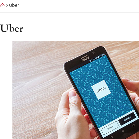
Return home
Uber
Tag:
Uber