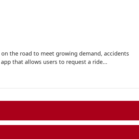
rs on the road to meet growing demand, accidents
p that allows users to request a ride...