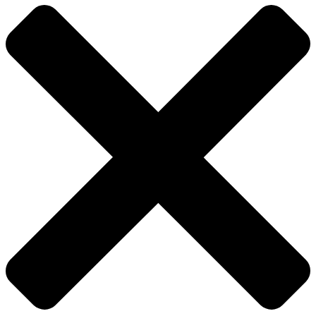
Close
Menu