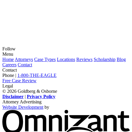
Follow
View
View
View
View
View
Menu
our
our
our
our
our
Home
Attorneys
Case Types
Locations
Reviews
Scholarship
Blog
feed
profile
firm
profile
channel
Careers
Contact
on
on
profile
on
on
Contact
Twitter,
Instagram,
on
Facebook,
Youtube,
Phone |
1-800-THE-EAGLE
opens
opens
LinkedIn,
opens
opens
Free Case Review
in
in
opens
in
in
Legal
a
a
in
a
a
© 2026 Goldberg & Osborne
new
new
a
new
new
Disclaimer
|
Privacy Policy
window
window
new
window
window
Attorney Advertising
window
Website Development
by
O
-
V
s