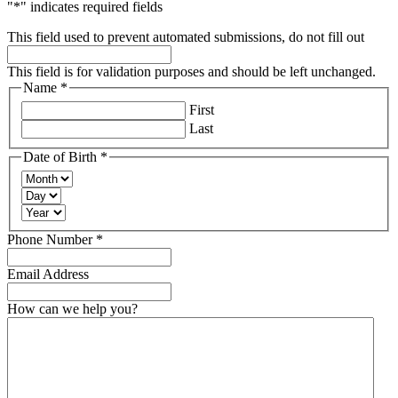
"
*
" indicates required fields
This field used to prevent automated submissions, do not fill out
This field is for validation purposes and should be left unchanged.
Name
*
Required
First
Last
Date of Birth
*
Required
Month
Day
Year
Required
Phone Number
*
Email Address
How can we help you?