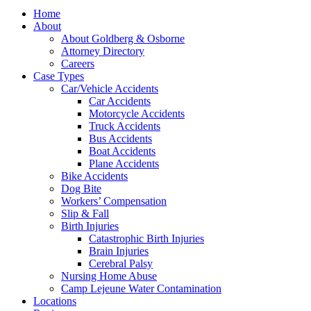
Home
About
About Goldberg & Osborne
Attorney Directory
Careers
Case Types
Car/Vehicle Accidents
Car Accidents
Motorcycle Accidents
Truck Accidents
Bus Accidents
Boat Accidents
Plane Accidents
Bike Accidents
Dog Bite
Workers’ Compensation
Slip & Fall
Birth Injuries
Catastrophic Birth Injuries
Brain Injuries
Cerebral Palsy
Nursing Home Abuse
Camp Lejeune Water Contamination
Locations