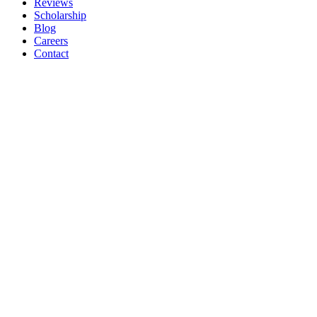
Reviews
Scholarship
Blog
Careers
Contact