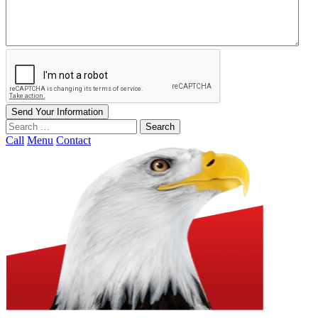
Send Your Information
Search
our
Call
Menu
Contact
website