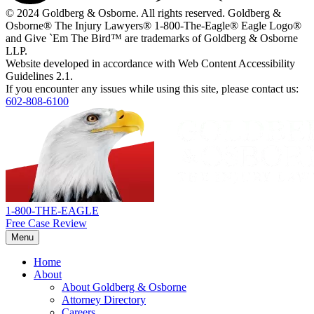
i
© 2024 Goldberg & Osborne. All rights reserved. Goldberg &
n
Osborne® The Injury Lawyers® 1-800-The-Eagle® Eagle Logo®
w
and Give `Em The Bird™ are trademarks of Goldberg & Osborne
LLP.
Website developed in accordance with Web Content Accessibility
Guidelines 2.1.
If you encounter any issues while using this site, please contact us:
602-808-6100
Return
home
1-800-THE-EAGLE
Free Case Review
Menu
Home
About
About Goldberg & Osborne
Attorney Directory
Careers