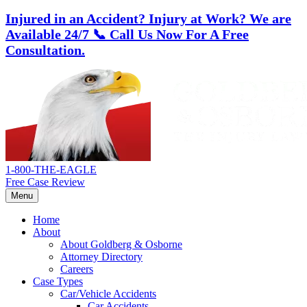
Injured in an Accident? Injury at Work?
We are
Available 24/7
📞 Call Us Now For A Free
Consultation.
Skip
Return
to
home
content
1-800-THE-EAGLE
Free Case Review
Menu
Home
About
About Goldberg & Osborne
Attorney Directory
Careers
Case Types
Car/Vehicle Accidents
Car Accidents