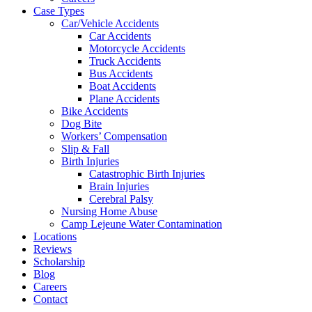
Case Types
Car/Vehicle Accidents
Car Accidents
Motorcycle Accidents
Truck Accidents
Bus Accidents
Boat Accidents
Plane Accidents
Bike Accidents
Dog Bite
Workers’ Compensation
Slip & Fall
Birth Injuries
Catastrophic Birth Injuries
Brain Injuries
Cerebral Palsy
Nursing Home Abuse
Camp Lejeune Water Contamination
Locations
Reviews
Scholarship
Blog
Careers
Contact