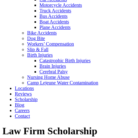
Motorcycle Accidents
Truck Accidents
Bus Accidents
Boat Accidents
Plane Accidents
Bike Accidents
Dog Bite
Workers’ Compensation
Slip & Fall
Birth Injuries
Catastrophic Birth Injuries
Brain Injuries
Cerebral Palsy
Nursing Home Abuse
Camp Lejeune Water Contamination
Locations
Reviews
Scholarship
Blog
Careers
Contact
Tag:
Law Firm Scholarship