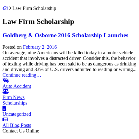
Return
Law Firm Scholarship
home
Tag:
Law Firm Scholarship
Goldberg & Osborne 2016 Scholarship Launches
Posted on
February 2, 2016
On average, nine Americans will be killed today in a motor vehicle
accident that involves a distracted driver. Consider this, the behavior
of texting while driving has been said to be as dangerous as drinking
and driving and 33% of U.S. drivers admitted to reading or writing...
Continue reading…
Auto Accident
Firm News
Scholarships
Uncategorized
All Blog Posts
Contact Us Online