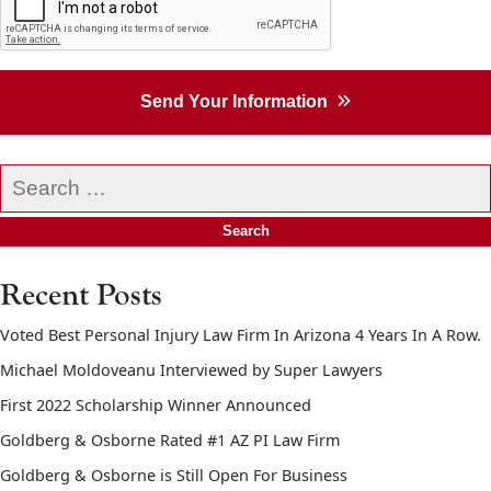
Send Your Information
Search
our
website
Recent Posts
Voted Best Personal Injury Law Firm In Arizona 4 Years In A Row.
Michael Moldoveanu Interviewed by Super Lawyers
First 2022 Scholarship Winner Announced
Goldberg & Osborne Rated #1 AZ PI Law Firm
Goldberg & Osborne is Still Open For Business