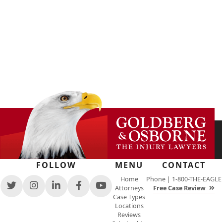
FOLLOW
MENU
CONTACT
Home
Phone |
1-800-THE-EAGLE
Attorneys
Free Case Review
View
View
View
View
View
Case Types
our
our
our
our
our
Locations
feed
profile
firm
profile
channel
Reviews
on
on
profile
on
on