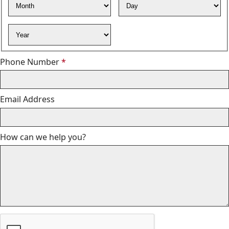
Year
Required
Phone Number
*
Email Address
How can we help you?