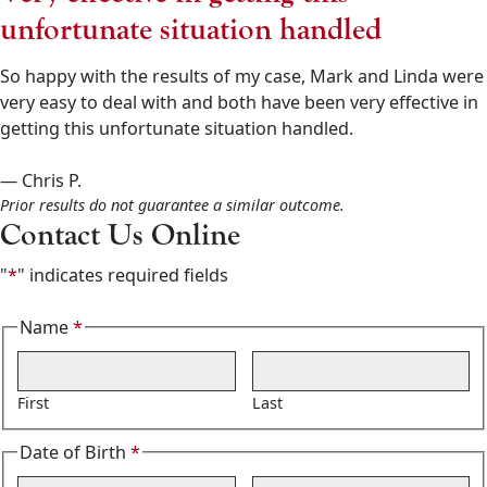
Goldberg
unfortunate situation handled
&
Osborne
So happy with the results of my case, Mark and Linda were
602-
very easy to deal with and both have been very effective in
808-
getting this unfortunate situation handled.
6100
,
— Chris P.
Prior results do not guarantee a similar outcome.
Contact Us Online
"
*
" indicates required fields
Name
*
Required
First
Last
Date of Birth
*
Required
Month
Day