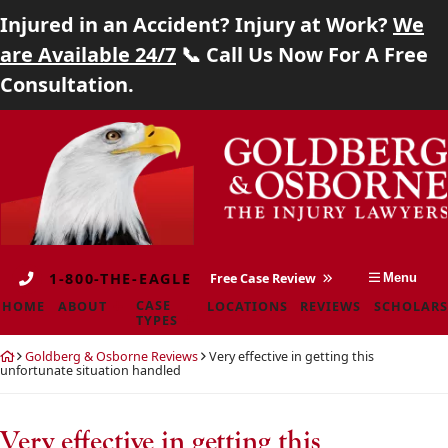
Injured in an Accident? Injury at Work?
We
Home
are Available 24/7
📞 Call Us Now For A Free
Consultation.
About
Skip
Return
Case Types
to
home
content
Locations
Reviews
1-800-THE-EAGLE
Free Case Review
Menu
Scholarship
CASE
HOME
ABOUT
LOCATIONS
REVIEWS
SCHOLARS
TYPES
Blog
Return
Goldberg & Osborne Reviews
Very effective in getting this
home
unfortunate situation handled
Careers
Contact
Very effective in getting this