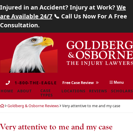
Injured in an Accident? Injury at Work?
We
Home
are Available 24/7
📞 Call Us Now For A Free
Consultation.
About
Skip
Return
Case Types
to
home
content
Locations
Reviews
1-800-THE-EAGLE
Free Case Review
Menu
Scholarship
CASE
HOME
ABOUT
LOCATIONS
REVIEWS
SCHOLARS
TYPES
Blog
Return
Goldberg & Osborne Reviews
Very attentive to me and my case
home
Careers
Very attentive to me and my case
Contact
Goldberg