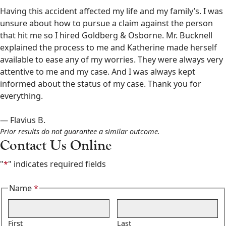
&
Having this accident affected my life and my family’s. I was
Osborne
unsure about how to pursue a claim against the person
602-
that hit me so I hired Goldberg & Osborne. Mr. Bucknell
808-
explained the process to me and Katherine made herself
6100
available to ease any of my worries. They were always very
,
attentive to me and my case. And I was always kept
informed about the status of my case. Thank you for
everything.
— Flavius B.
Prior results do not guarantee a similar outcome.
Contact Us Online
"
*
" indicates required fields
Name
*
Required
First
Last