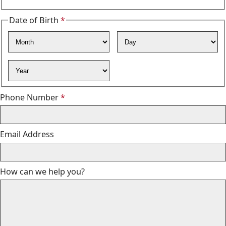
Date of Birth
*
Required
Month
Day
Year
Required
Phone Number
*
Email Address
How can we help you?