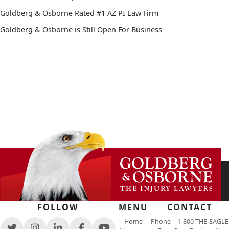
Goldberg & Osborne Rated #1 AZ PI Law Firm
Goldberg & Osborne is Still Open For Business
FOLLOW
MENU
CONTACT
Home
Phone |
1-800-THE-EAGLE