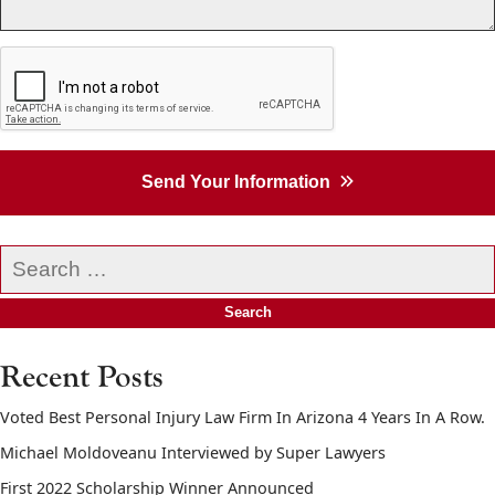
Send Your Information
Search
our
website
Recent Posts
Voted Best Personal Injury Law Firm In Arizona 4 Years In A Row.
Michael Moldoveanu Interviewed by Super Lawyers
First 2022 Scholarship Winner Announced