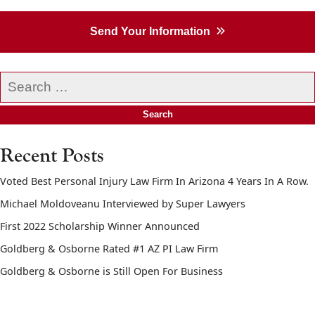
Send Your Information
Search
our
website
Recent Posts
Voted Best Personal Injury Law Firm In Arizona 4 Years In A Row.
Michael Moldoveanu Interviewed by Super Lawyers
First 2022 Scholarship Winner Announced
Goldberg & Osborne Rated #1 AZ PI Law Firm
Goldberg & Osborne is Still Open For Business