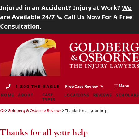
Injured in an Accident? Injury at Work?
We
Home
are Available 24/7
📞 Call Us Now For A Free
Consultation.
About
Skip
Return
Case Types
to
home
content
Locations
Reviews
1-800-THE-EAGLE
Free Case Review
Menu
Scholarship
CASE
HOME
ABOUT
LOCATIONS
REVIEWS
SCHOLARS
TYPES
Blog
Return
Goldberg & Osborne Reviews
Thanks for all your help
home
Careers
Thanks for all your help
Contact
Goldberg