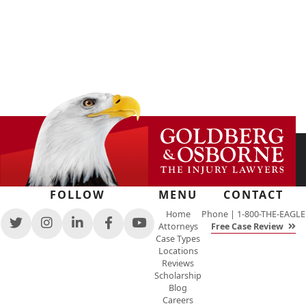
FOLLOW
MENU
CONTACT
Home
Phone |
1-800-THE-EAGLE
Attorneys
Free Case Review
View
View
View
View
View
Case Types
our
our
our
our
our
Locations
feed
profile
firm
profile
channel
Reviews
on
on
profile
on
on
Scholarship
Twitter,
Instagram,
on
Facebook,
Youtube,
Blog
opens
opens
LinkedIn,
opens
opens
Careers
in
in
opens
in
in