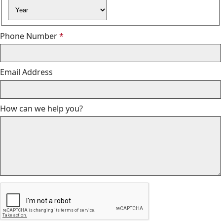
Year
Required
Phone Number
*
Email Address
How can we help you?