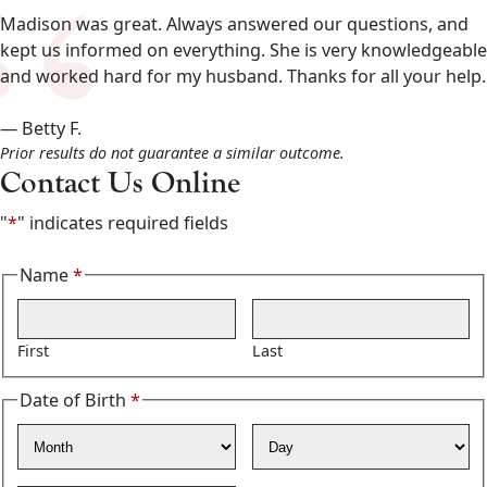
&
Madison was great. Always answered our questions, and
Osborne
kept us informed on everything. She is very knowledgeable
602-
and worked hard for my husband. Thanks for all your help.
808-
6100
— Betty F.
,
Prior results do not guarantee a similar outcome.
Contact Us Online
"
*
" indicates required fields
Name
*
Required
First
Last
Date of Birth
*
Required
Month
Day