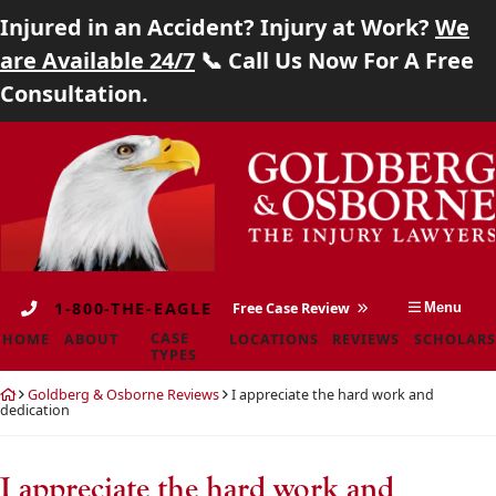
Injured in an Accident? Injury at Work?
We
Home
are Available 24/7
📞 Call Us Now For A Free
Consultation.
About
Skip
Return
Case Types
to
home
content
Locations
Reviews
1-800-THE-EAGLE
Free Case Review
Menu
Scholarship
CASE
HOME
ABOUT
LOCATIONS
REVIEWS
SCHOLARS
TYPES
Blog
Return
Goldberg & Osborne Reviews
I appreciate the hard work and
home
dedication
Careers
Contact
I appreciate the hard work and