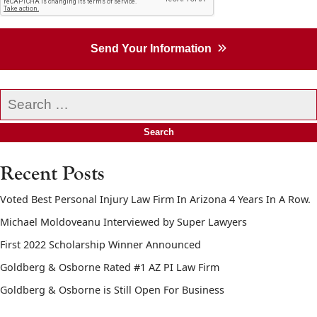
Send Your Information
Search
our
website
Recent Posts
Voted Best Personal Injury Law Firm In Arizona 4 Years In A Row.
Michael Moldoveanu Interviewed by Super Lawyers
First 2022 Scholarship Winner Announced
Goldberg & Osborne Rated #1 AZ PI Law Firm
Goldberg & Osborne is Still Open For Business