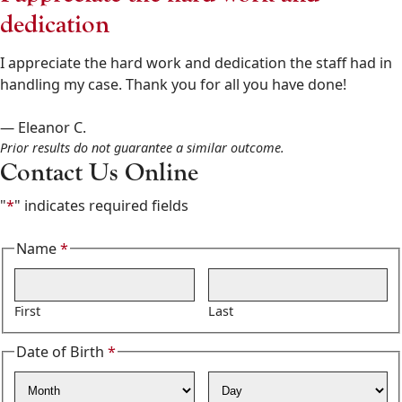
Goldberg
dedication
&
Osborne
I appreciate the hard work and dedication the staff had in
602-
handling my case. Thank you for all you have done!
808-
6100
— Eleanor C.
,
Prior results do not guarantee a similar outcome.
Contact Us Online
"
*
" indicates required fields
Name
*
Required
First
Last
Date of Birth
*
Required
Month
Day