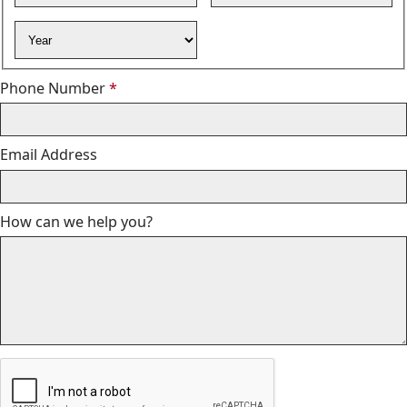
Year
Required
Phone Number
*
Email Address
How can we help you?