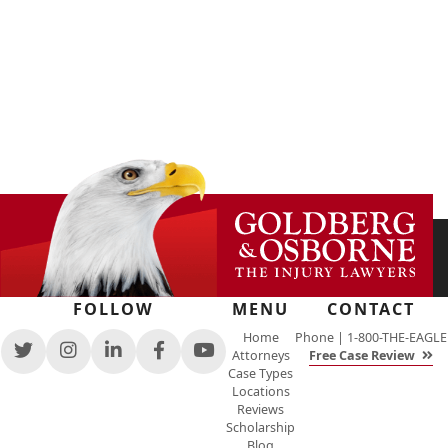
FOLLOW
MENU
CONTACT
Home
Phone |
1-800-THE-EAGLE
Attorneys
Free Case Review
View
View
View
View
View
Case Types
our
our
our
our
our
Locations
feed
profile
firm
profile
channel
Reviews
on
on
profile
on
on
Scholarship
Twitter,
Instagram,
on
Facebook,
Youtube,
Blog