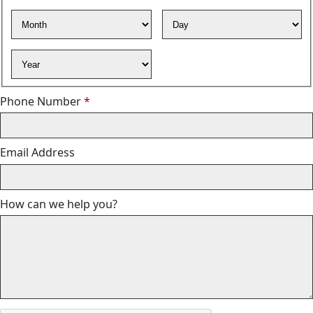
Required
Month
Day
Year
Required
Phone Number
*
Email Address
How can we help you?