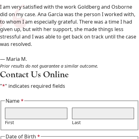
&
I am very satisfied with the work Goldberg and Osborne
Osborne
did on my case. Ana Garcia was the person I worked with,
602-
to whom I am especially grateful. There was a time I had
808-
given up, but with her support, she made things less
6100
stressful and I was able to get back on track until the case
,
was resolved.
— Maria M.
Prior results do not guarantee a similar outcome.
Contact Us Online
"
*
" indicates required fields
Name
*
Required
First
Last
Date of Birth
*