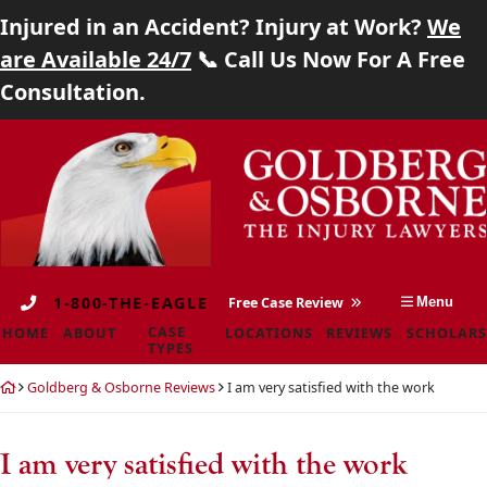
Injured in an Accident? Injury at Work?
We
Home
are Available 24/7
📞 Call Us Now For A Free
Consultation.
About
Skip
Return
Case Types
to
home
content
Locations
Reviews
1-800-THE-EAGLE
Free Case Review
Menu
Scholarship
CASE
HOME
ABOUT
LOCATIONS
REVIEWS
SCHOLARS
TYPES
Blog
Return
Goldberg & Osborne Reviews
I am very satisfied with the work
home
Careers
I am very satisfied with the work
Contact
Goldberg