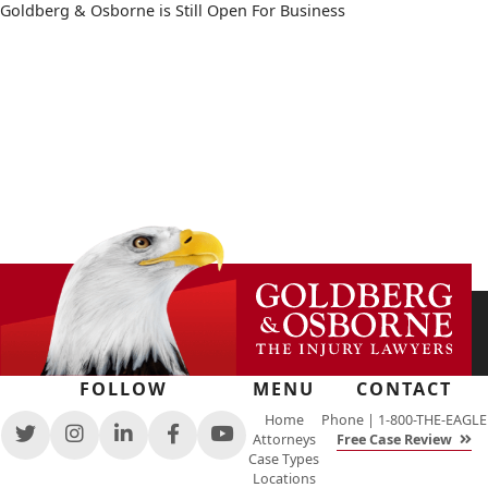
Goldberg & Osborne is Still Open For Business
FOLLOW
MENU
CONTACT
Home
Phone |
1-800-THE-EAGLE
Attorneys
Free Case Review
View
View
View
View
View
Case Types
our
our
our
our
our
Locations
feed
profile
firm
profile
channel