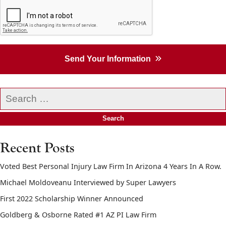
Send Your Information
Search
our
website
Recent Posts
Voted Best Personal Injury Law Firm In Arizona 4 Years In A Row.
Michael Moldoveanu Interviewed by Super Lawyers
First 2022 Scholarship Winner Announced
Goldberg & Osborne Rated #1 AZ PI Law Firm