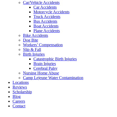
Car/Vehicle Accidents
Car Accidents
Motorcycle Accidents
Truck Accidents
Bus Accidents
Boat Accidents
Plane Accidents
Bike Accidents
Dog Bite
Workers’ Compensation
Slip & Fall
Birth Injuries
Catastrophic Birth Injuries
Brain Injuries
Cerebral Palsy
Nursing Home Abuse
Camp Lejeune Water Contamination
Locations
Reviews
Scholarship
Blog
Careers
Contact