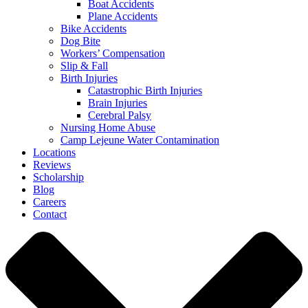
Boat Accidents
Plane Accidents
Bike Accidents
Dog Bite
Workers’ Compensation
Slip & Fall
Birth Injuries
Catastrophic Birth Injuries
Brain Injuries
Cerebral Palsy
Nursing Home Abuse
Camp Lejeune Water Contamination
Locations
Reviews
Scholarship
Blog
Careers
Contact
Close
Menu