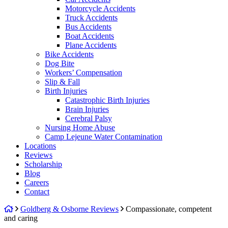
Motorcycle Accidents
Truck Accidents
Bus Accidents
Boat Accidents
Plane Accidents
Bike Accidents
Dog Bite
Workers’ Compensation
Slip & Fall
Birth Injuries
Catastrophic Birth Injuries
Brain Injuries
Cerebral Palsy
Nursing Home Abuse
Camp Lejeune Water Contamination
Locations
Reviews
Scholarship
Blog
Careers
Contact
Return
Goldberg & Osborne Reviews
Compassionate, competent
home
and caring