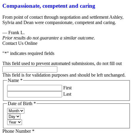
Compassionate, competent and caring
Goldberg
&
From point of contact through negotiation and settlement Ashley,
Osborne
Sylvia and Dean were compassionate, competent and caring.
602-
808-
— Frank L.
6100
Prior results do not guarantee a similar outcome.
,
Contact Us Online
"
*
" indicates required fields
This field used to prevent automated submissions, do not fill out
This field is for validation purposes and should be left unchanged.
Name
*
Required
First
Last
Date of Birth
*
Required
Month
Day
Year
Required
Phone Number
*