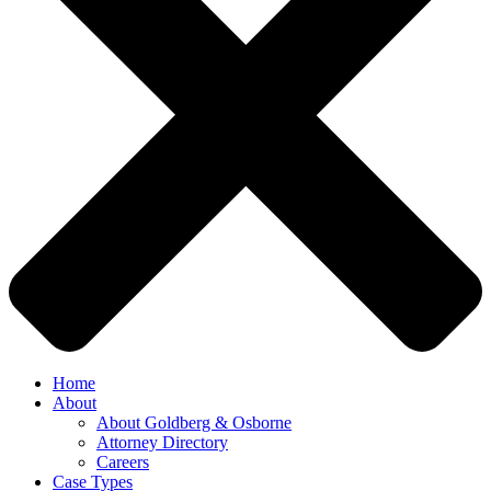
Home
About
About Goldberg & Osborne
Attorney Directory
Careers
Case Types