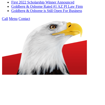
First 2022 Scholarship Winner Announced
Goldberg & Osborne Rated #1 AZ PI Law Firm
Goldberg & Osborne is Still Open For Business
Call
Menu
Contact