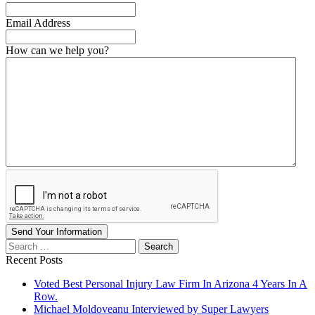
Email Address
How can we help you?
Send Your Information
Search
our
Recent Posts
website
Voted Best Personal Injury Law Firm In Arizona 4 Years In A
Row.
Michael Moldoveanu Interviewed by Super Lawyers