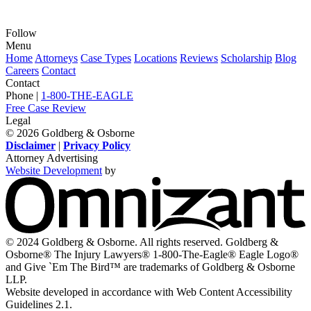
Follow
View
View
View
View
View
Menu
our
our
our
our
our
Home
Attorneys
Case Types
Locations
Reviews
Scholarship
Blog
feed
profile
firm
profile
channel
Careers
Contact
on
on
profile
on
on
Contact
Twitter,
Instagram,
on
Facebook,
Youtube,
Phone |
1-800-THE-EAGLE
opens
opens
LinkedIn,
opens
opens
Free Case Review
in
in
opens
in
in
Legal
a
a
in
a
a
© 2026 Goldberg & Osborne
new
new
a
new
new
Disclaimer
|
Privacy Policy
window
window
new
window
window
Attorney Advertising
window
Website Development
by
O
-
V
s
i
© 2024 Goldberg & Osborne. All rights reserved. Goldberg &
n
Osborne® The Injury Lawyers® 1-800-The-Eagle® Eagle Logo®
w
and Give `Em The Bird™ are trademarks of Goldberg & Osborne
LLP.
Website developed in accordance with Web Content Accessibility
Guidelines 2.1.