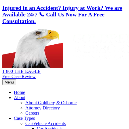
Injured in an Accident? Injury at Work?
We are
Available 24/7
📞 Call Us Now For A Free
Consultation.
Skip
Return
to
home
content
1-800-THE-EAGLE
Free Case Review
Menu
Home
About
About Goldberg & Osborne
Attorney Directory
Careers
Case Types
Car/Vehicle Accidents
Car Accidents