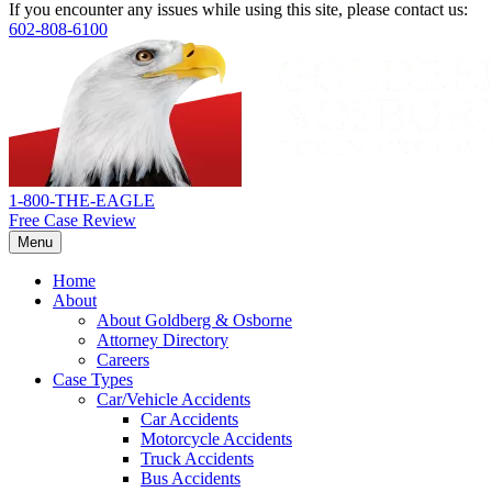
If you encounter any issues while using this site, please contact us:
602-808-6100
Return
home
1-800-THE-EAGLE
Free Case Review
Menu
Home
About
About Goldberg & Osborne
Attorney Directory
Careers
Case Types
Car/Vehicle Accidents
Car Accidents
Motorcycle Accidents
Truck Accidents
Bus Accidents