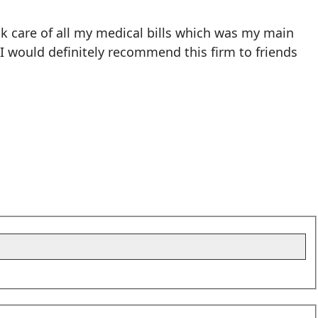
k care of all my medical bills which was my main
 I would definitely recommend this firm to friends