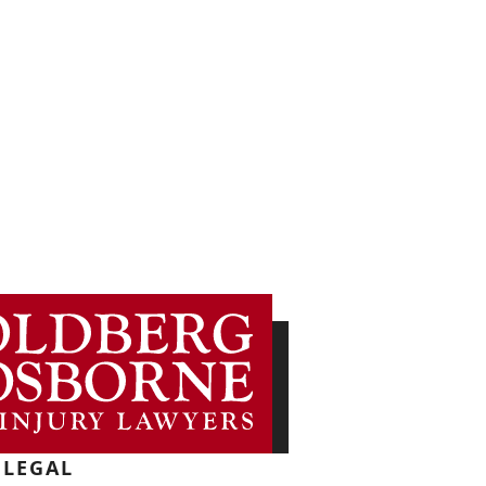
LEGAL