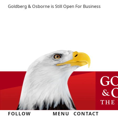
Goldberg & Osborne is Still Open For Business
FOLLOW
MENU
CONTACT