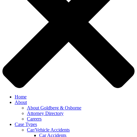
Home
About
About Goldberg & Osborne
Attorney Directory
Careers
Case Types
Car/Vehicle Accidents
Car Accidents