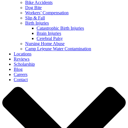
Bike Accidents
Dog Bite
Workers’ Compensation
Slip & Fall
Birth Injuries
Catastrophic Birth Injuries
Brain Injuries
Cerebral Palsy
Nursing Home Abuse
Camp Lejeune Water Contamination
Locations
Reviews
Scholarship
Blog
Careers
Contact
Close
Menu