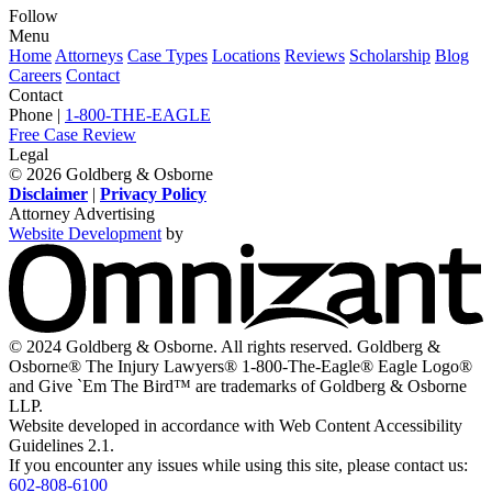
Follow
View
View
View
View
View
Menu
our
our
our
our
our
Home
Attorneys
Case Types
Locations
Reviews
Scholarship
Blog
feed
profile
firm
profile
channel
Careers
Contact
on
on
profile
on
on
Contact
Twitter,
Instagram,
on
Facebook,
Youtube,
Phone |
1-800-THE-EAGLE
opens
opens
LinkedIn,
opens
opens
Free Case Review
in
in
opens
in
in
Legal
a
a
in
a
a
© 2026 Goldberg & Osborne
new
new
a
new
new
Disclaimer
|
Privacy Policy
window
window
new
window
window
Attorney Advertising
window
Website Development
by
O
-
V
s
i
© 2024 Goldberg & Osborne. All rights reserved. Goldberg &
n
Osborne® The Injury Lawyers® 1-800-The-Eagle® Eagle Logo®
w
and Give `Em The Bird™ are trademarks of Goldberg & Osborne
LLP.
Website developed in accordance with Web Content Accessibility
Guidelines 2.1.
If you encounter any issues while using this site, please contact us:
602-808-6100