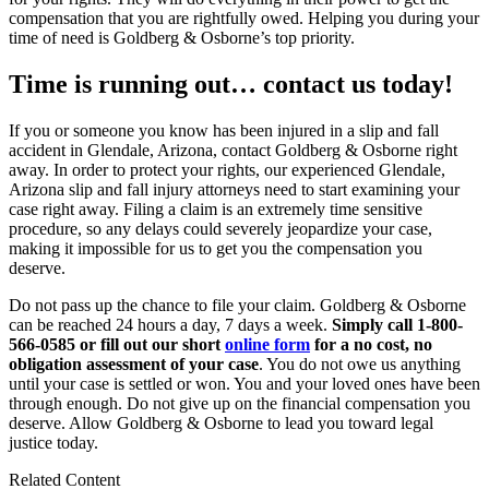
compensation that you are rightfully owed. Helping you during your
time of need is Goldberg & Osborne’s top priority.
Time is running out… contact us today!
If you or someone you know has been injured in a slip and fall
accident in Glendale, Arizona, contact Goldberg & Osborne right
away. In order to protect your rights, our experienced Glendale,
Arizona slip and fall injury attorneys need to start examining your
case right away. Filing a claim is an extremely time sensitive
procedure, so any delays could severely jeopardize your case,
making it impossible for us to get you the compensation you
deserve.
Do not pass up the chance to file your claim. Goldberg & Osborne
can be reached 24 hours a day, 7 days a week.
Simply call 1-800-
566-0585 or fill out our short
online form
for a no cost, no
obligation assessment of your case
. You do not owe us anything
until your case is settled or won. You and your loved ones have been
through enough. Do not give up on the financial compensation you
deserve. Allow Goldberg & Osborne to lead you toward legal
justice today.
Related Content