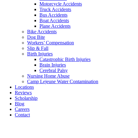
Motorcycle Accidents
Truck Accidents
Bus Accidents
Boat Accidents
Plane Accidents
Bike Accidents
Dog Bite
Workers’ Compensation
Slip & Fall
Birth Injuries
Catastrophic Birth Injuries
Brain Injuries
Cerebral Palsy
Nursing Home Abuse
Camp Lejeune Water Contamination
Locations
Reviews
Scholarship
Blog
Careers
Contact