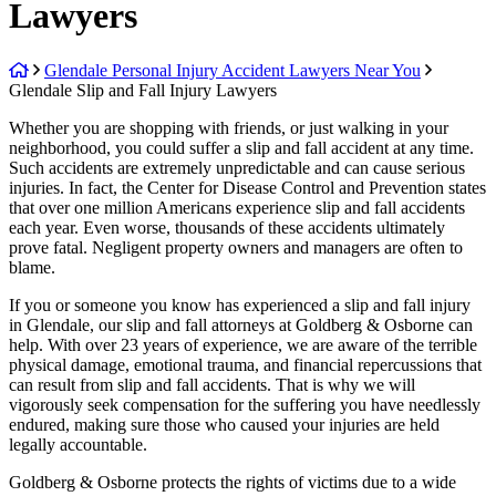
Lawyers
Return
Glendale Personal Injury Accident Lawyers Near You
home
Glendale Slip and Fall Injury Lawyers
Whether you are shopping with friends, or just walking in your
neighborhood, you could suffer a slip and fall accident at any time.
Such accidents are extremely unpredictable and can cause serious
injuries. In fact, the Center for Disease Control and Prevention states
that over one million Americans experience slip and fall accidents
each year. Even worse, thousands of these accidents ultimately
prove fatal. Negligent property owners and managers are often to
blame.
If you or someone you know has experienced a slip and fall injury
in Glendale, our slip and fall attorneys at Goldberg & Osborne can
help. With over 23 years of experience, we are aware of the terrible
physical damage, emotional trauma, and financial repercussions that
can result from slip and fall accidents. That is why we will
vigorously seek compensation for the suffering you have needlessly
endured, making sure those who caused your injuries are held
legally accountable.
Goldberg & Osborne protects the rights of victims due to a wide