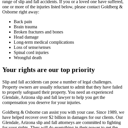
range of slip and fall accidents. If you or a loved one have suffered,
one or more of the injuries listed below, please contact Goldberg &
Osborne right away:
Back pain
Brain trauma
Broken fractures and bones
Head damage
Long-term medical complications
Loss of sense/senses
Spinal cord injuries
Wrongful death
Your rights are our top priority
Slip and fall accidents can pose a number of legal challenges.
Property owners are usually reluctant to admit that they have failed
to properly safeguard their property. You need an experienced
Glendale, Arizona slip and fall lawyer to help you get the
compensation you deserve for your injuries.
Goldberg & Osborne can assist you with your case. Since 1989, we
have helped recover over $2 billion in damages for our clients. Our
Glendale, Arizona slip and fall attorneys are committed to fighting
for your rights. They will do everything in their power to get the