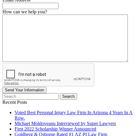
How can we help you?
Send Your Information
Search
our
Recent Posts
website
Voted Best Personal Injury Law Firm In Arizona 4 Years In A
Row.
Michael Moldoveanu Interviewed by Super Lawyers
First 2022 Scholarship Winner Announced
Goldberg & Osborne Rated #1 AZ PI Law Firm