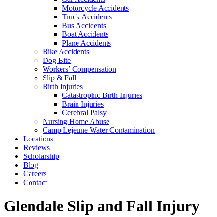
Motorcycle Accidents
Truck Accidents
Bus Accidents
Boat Accidents
Plane Accidents
Bike Accidents
Dog Bite
Workers’ Compensation
Slip & Fall
Birth Injuries
Catastrophic Birth Injuries
Brain Injuries
Cerebral Palsy
Nursing Home Abuse
Camp Lejeune Water Contamination
Locations
Reviews
Scholarship
Blog
Careers
Contact
Glendale Slip and Fall Injury