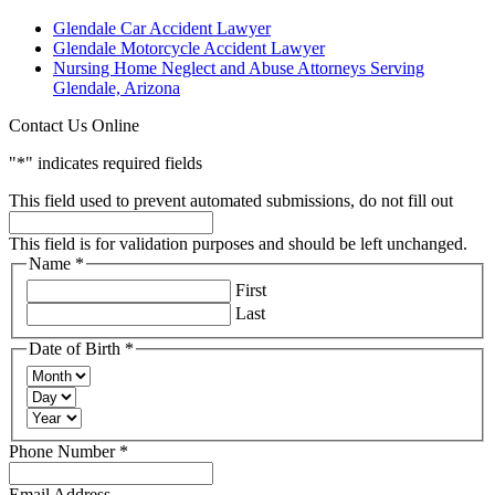
Glendale Car Accident Lawyer
Glendale Motorcycle Accident Lawyer
Nursing Home Neglect and Abuse Attorneys Serving
Glendale, Arizona
Contact Us Online
"
*
" indicates required fields
This field used to prevent automated submissions, do not fill out
This field is for validation purposes and should be left unchanged.
Name
*
Required
First
Last
Date of Birth
*
Required
Month
Day
Year
Required
Phone Number
*
Email Address