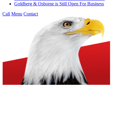
Goldberg & Osborne is Still Open For Business
Call
Menu
Contact