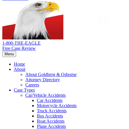
Return
home
1-800-THE-EAGLE
Free Case Review
Menu
Home
About
About Goldberg & Osborne
Attorney Directory
Careers
Case Types
Car/Vehicle Accidents
Car Accidents
Motorcycle Accidents
Truck Accidents
Bus Accidents
Boat Accidents
Plane Accidents