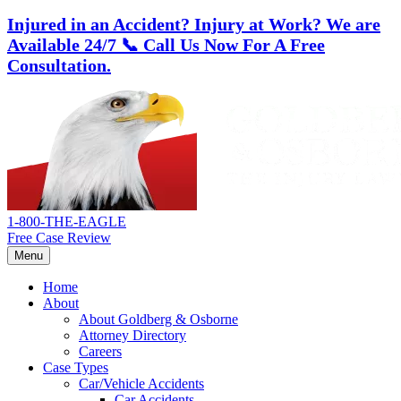
Injured in an Accident? Injury at Work?
We are
Available 24/7
📞 Call Us Now For A Free
Consultation.
Skip
Return
to
home
content
1-800-THE-EAGLE
Free Case Review
Menu
Home
About
About Goldberg & Osborne
Attorney Directory
Careers
Case Types
Car/Vehicle Accidents
Car Accidents