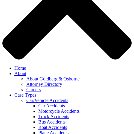
Home
About
About Goldberg & Osborne
Attorney Directory
Careers
Case Types
Car/Vehicle Accidents
Car Accidents
Motorcycle Accidents
Truck Accidents
Bus Accidents
Boat Accidents
Plane Accidents