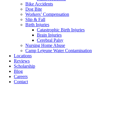
Bike Accidents
Dog Bite
Workers’ Compensation
Slip & Fall
Birth Injuries
Catastrophic Birth Injuries
Brain Injuries
Cerebral Palsy
Nursing Home Abuse
Camp Lejeune Water Contamination
Locations
Reviews
Scholarship
Blog
Careers
Contact