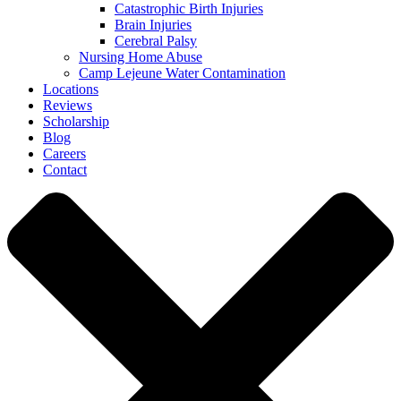
Catastrophic Birth Injuries
Brain Injuries
Cerebral Palsy
Nursing Home Abuse
Camp Lejeune Water Contamination
Locations
Reviews
Scholarship
Blog
Careers
Contact
Close
Menu