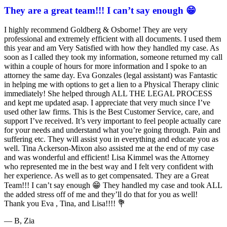
They are a great team!!! I can’t say enough 😁
Goldberg
&
I highly recommend Goldberg & Osborne! They are very
Osborne
professional and extremely efficient with all documents. I used them
602-
this year and am Very Satisfied with how they handled my case. As
808-
soon as I called they took my information, someone returned my call
6100
within a couple of hours for more information and I spoke to an
,
attorney the same day. Eva Gonzales (legal assistant) was Fantastic
in helping me with options to get a lien to a Physical Therapy clinic
immediately! She helped through ALL THE LEGAL PROCESS
and kept me updated asap. I appreciate that very much since I’ve
used other law firms. This is the Best Customer Service, care, and
support I’ve received. It’s very important to feel people actually care
for your needs and understand what you’re going through. Pain and
suffering etc. They will assist you in everything and educate you as
well. Tina Ackerson-Mixon also assisted me at the end of my case
and was wonderful and efficient! Lisa Kimmel was the Attorney
who represented me in the best way and I felt very confident with
her experience. As well as to get compensated. They are a Great
Team!!! I can’t say enough 😁 They handled my case and took ALL
the added stress off of me and they’ll do that for you as well!
Thank you Eva , Tina, and Lisa!!!! 💐
— B, Zia