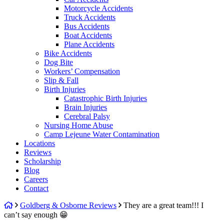
Motorcycle Accidents
Truck Accidents
Bus Accidents
Boat Accidents
Plane Accidents
Bike Accidents
Dog Bite
Workers’ Compensation
Slip & Fall
Birth Injuries
Catastrophic Birth Injuries
Brain Injuries
Cerebral Palsy
Nursing Home Abuse
Camp Lejeune Water Contamination
Locations
Reviews
Scholarship
Blog
Careers
Contact
Return
Goldberg & Osborne Reviews
They are a great team!!! I
home
can’t say enough 😁