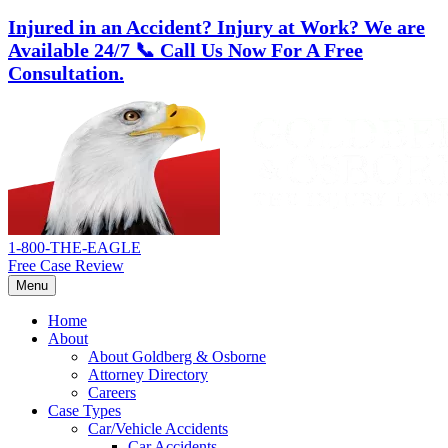
Injured in an Accident? Injury at Work?
We are
Available 24/7
📞 Call Us Now For A Free
Consultation.
Skip
Return
to
home
content
1-800-THE-EAGLE
Free Case Review
Menu
Home
About
About Goldberg & Osborne
Attorney Directory
Careers
Case Types
Car/Vehicle Accidents
Car Accidents