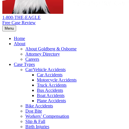
1-800-THE-EAGLE
Free Case Review
Menu
Home
About
About Goldberg & Osborne
Attorney Directory
Careers
Case Types
Car/Vehicle Accidents
Car Accidents
Motorcycle Accidents
Truck Accidents
Bus Accidents
Boat Accidents
Plane Accidents
Bike Accidents
Dog Bite
Workers’ Compensation
Slip & Fall
Birth Injuries