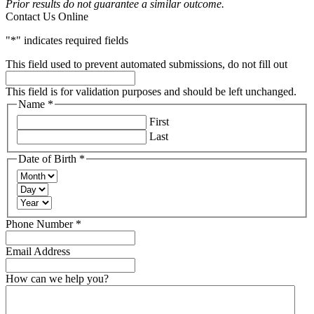
Prior results do not guarantee a similar outcome.
Contact Us Online
"
*
" indicates required fields
This field used to prevent automated submissions, do not fill out
This field is for validation purposes and should be left unchanged.
Name
*
Required
First
Last
Date of Birth
*
Required
Month
Day
Year
Required
Phone Number
*
Email Address
How can we help you?