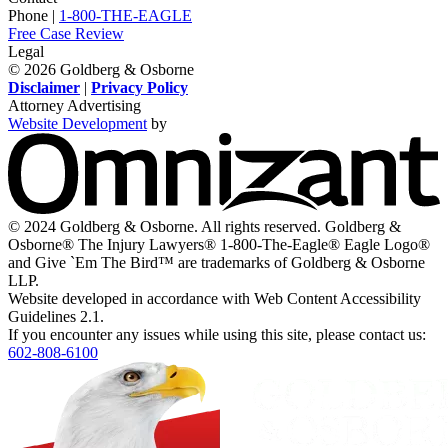
Twitter,
Instagram,
on
Facebook,
Youtube,
Phone |
1-800-THE-EAGLE
opens
opens
LinkedIn,
opens
opens
Free Case Review
in
in
opens
in
in
Legal
a
a
in
a
a
© 2026 Goldberg & Osborne
new
new
a
new
new
Disclaimer
|
Privacy Policy
window
window
new
window
window
Attorney Advertising
window
Website Development
by
O
-
V
s
i
© 2024 Goldberg & Osborne. All rights reserved. Goldberg &
n
Osborne® The Injury Lawyers® 1-800-The-Eagle® Eagle Logo®
w
and Give `Em The Bird™ are trademarks of Goldberg & Osborne
LLP.
Website developed in accordance with Web Content Accessibility
Guidelines 2.1.
If you encounter any issues while using this site, please contact us:
602-808-6100
Return
home