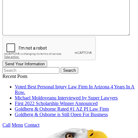
Send Your Information
Search
our
Recent Posts
website
Voted Best Personal Injury Law Firm In Arizona 4 Years In A
Row.
Michael Moldoveanu Interviewed by Super Lawyers
First 2022 Scholarship Winner Announced
Goldberg & Osborne Rated #1 AZ PI Law Firm
Goldberg & Osborne is Still Open For Business
Call
Menu
Contact