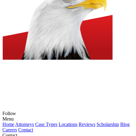
Follow
View
View
View
View
View
Menu
our
our
our
our
our
Home
Attorneys
Case Types
Locations
Reviews
Scholarship
Blog
feed
profile
firm
profile
channel
Careers
Contact
on
on
profile
on
on
Contact