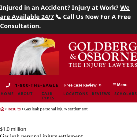
Injured in an Accident? Injury at Work?
We
Home
are Available 24/7
📞 Call Us Now For A Free
Consultation.
About
Skip
Return
Case Types
to
home
content
Locations
Reviews
1-800-THE-EAGLE
Free Case Review
Menu
Scholarship
CASE
HOME
ABOUT
LOCATIONS
REVIEWS
SCHOLARS
TYPES
Blog
Return
Results
Gas leak personal injury settlement
home
Careers
$1.0 million
Contact
Gas leak personal injury settlement