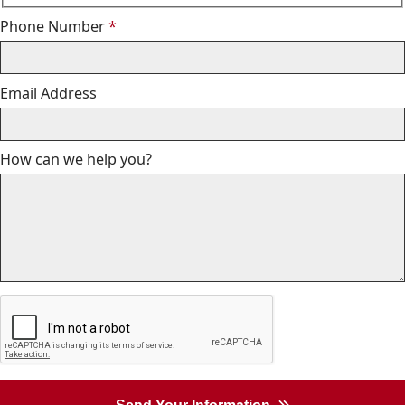
Required
Phone Number
*
Email Address
How can we help you?