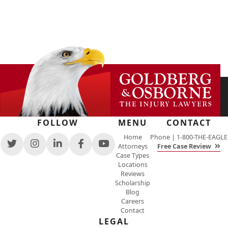
FOLLOW
MENU
CONTACT
Home
Phone |
1-800-THE-EAGLE
Attorneys
Free Case Review
View
View
View
View
View
Case Types
our
our
our
our
our
Locations
feed
profile
firm
profile
channel
Reviews
on
on
profile
on
on
Scholarship
Twitter,
Instagram,
on
Facebook,
Youtube,
Blog
opens
opens
LinkedIn,
opens
opens
Careers
in
in
opens
in
in
Contact
a
a
in
a
a
new
new
a
new
LEGAL
new