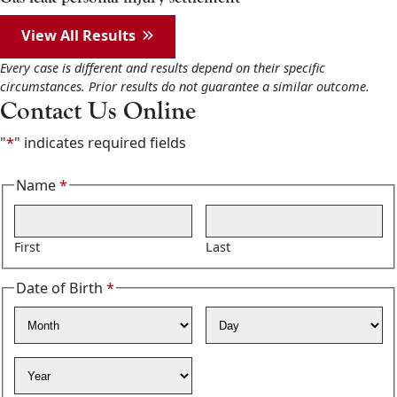
View All Results
Every case is different and results depend on their specific
circumstances. Prior results do not guarantee a similar outcome.
Contact Us Online
"
*
" indicates required fields
Name
*
Required
First
Last
Date of Birth
*
Required
Month
Day
Year