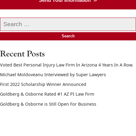
Send Your Information
Search
our
website
Recent Posts
Voted Best Personal Injury Law Firm In Arizona 4 Years In A Row.
Michael Moldoveanu Interviewed by Super Lawyers
First 2022 Scholarship Winner Announced
Goldberg & Osborne Rated #1 AZ PI Law Firm
Goldberg & Osborne is Still Open For Business