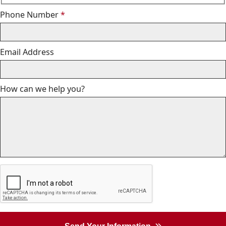
Required
Phone Number
*
Email Address
How can we help you?