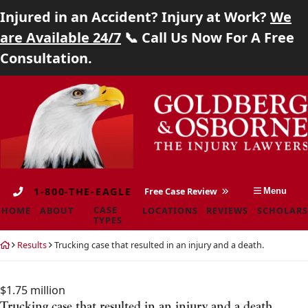
Injured in an Accident? Injury at Work?
We
Home
are Available 24/7
📞 Call Us Now For A Free
Consultation.
About
Skip
Return
Case Types
to
home
content
Locations
Reviews
1-800-THE-EAGLE
Free Case Review
Menu
Scholarship
CASE
HOME
ABOUT
LOCATIONS
REVIEWS
SCHOLARS
TYPES
Blog
Return
Results
Trucking case that resulted in an injury and a death.
home
Careers
$1.75 million
Contact
Trucking case that resulted in an injury and a death.