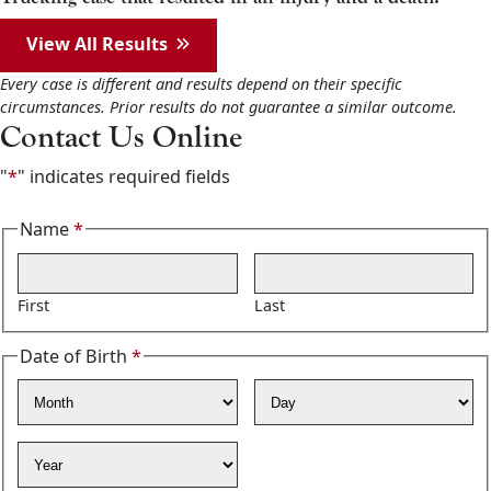
View All Results
Every case is different and results depend on their specific
circumstances. Prior results do not guarantee a similar outcome.
Contact Us Online
"
*
" indicates required fields
Name
*
Required
First
Last
Date of Birth
*
Required
Month
Day
Year