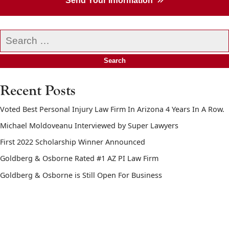
Send Your Information
Search
our
website
Recent Posts
Voted Best Personal Injury Law Firm In Arizona 4 Years In A Row.
Michael Moldoveanu Interviewed by Super Lawyers
First 2022 Scholarship Winner Announced
Goldberg & Osborne Rated #1 AZ PI Law Firm
Goldberg & Osborne is Still Open For Business