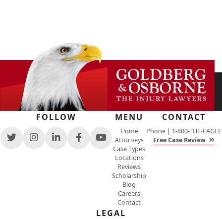
FOLLOW
MENU
CONTACT
Home
Phone |
1-800-THE-EAGLE
Attorneys
Free Case Review
View
View
View
View
View
Case Types
our
our
our
our
our
Locations
feed
profile
firm
profile
channel
Reviews
on
on
profile
on
on
Scholarship
Twitter,
Instagram,
on
Facebook,
Youtube,
Blog
opens
opens
LinkedIn,
opens
opens
Careers
in
in
opens
in
in
Contact
a
a
in
a
a
new
new
a
new
LEGAL
new
window
window
new
window
window