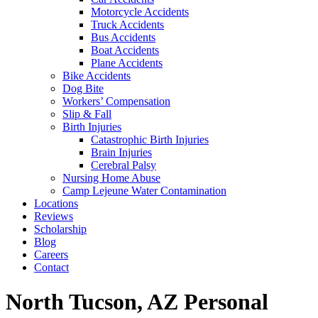
Motorcycle Accidents
Truck Accidents
Bus Accidents
Boat Accidents
Plane Accidents
Bike Accidents
Dog Bite
Workers’ Compensation
Slip & Fall
Birth Injuries
Catastrophic Birth Injuries
Brain Injuries
Cerebral Palsy
Nursing Home Abuse
Camp Lejeune Water Contamination
Locations
Reviews
Scholarship
Blog
Careers
Contact
North Tucson, AZ Personal