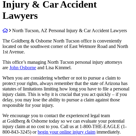
Injury & Car Accident
Lawyers
Return
North Tucson, AZ Personal Injury & Car Accident Lawyers
home
The Goldberg & Osborne North Tucson office is conveniently
located on the southwest corner of East Wetmore Road and North
1st Avenue.
This office’s managing North Tucson personal injury attorneys
are
John Osborne
and Lisa Kimmel.
When you are considering whether or not to pursue a claim to
protect your rights, always remember that the state of Arizona has
statutes of limitations limiting how long you have to file a personal
injury claim. This is why it is crucial that you act quickly – if you
delay, you may lose the ability to pursue a claim against those
responsible for your injury.
We encourage you to contact the experienced legal team
at Goldberg & Osborne today so we can evaluate your potential
injury claim at no cost to you. Call us at 1-800-THE-EAGLE (1-
800-843-3245) or
begin your online injury claim
immediately.