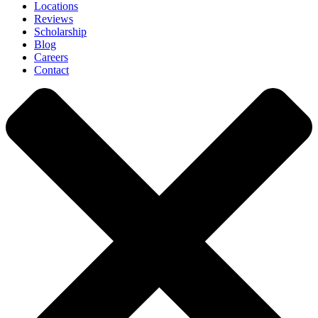
Locations
Reviews
Scholarship
Blog
Careers
Contact
Close
Menu