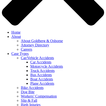
Home
About
About Goldberg & Osborne
Attorney Directory
Careers
Case Types
Car/Vehicle Accidents
Car Accidents
Motorcycle Accidents
Truck Accidents
Bus Accidents
Boat Accidents
Plane Accidents
Bike Accidents
Dog Bite
Workers’ Compensation
Slip & Fall
Birth Injuries