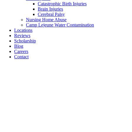
Catastrophic Birth Injuries
Brain Injuries
Cerebral Palsy
Nursing Home Abuse
Camp Lejeune Water Contamination
Locations
Reviews
Scholarship
Blog
Careers
Contact