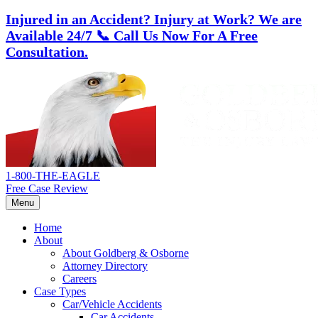
Injured in an Accident? Injury at Work?
We are
Available 24/7
📞 Call Us Now For A Free
Consultation.
Skip
Return
to
home
content
1-800-THE-EAGLE
Free Case Review
Menu
Home
About
About Goldberg & Osborne
Attorney Directory
Careers
Case Types
Car/Vehicle Accidents
Car Accidents