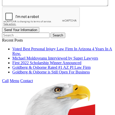
Send Your Information
Search
our
Recent Posts
website
Voted Best Personal Injury Law Firm In Arizona 4 Years In A
Row.
Michael Moldoveanu Interviewed by Super Lawyers
First 2022 Scholarship Winner Announced
Goldberg & Osborne Rated #1 AZ PI Law Firm
Goldberg & Osborne is Still Open For Business
Call
Menu
Contact