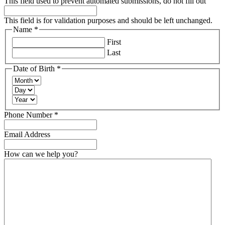
This field used to prevent automated submissions, do not fill out
This field is for validation purposes and should be left unchanged.
Name
*
Required
First
Last
Date of Birth
*
Required
Month
Day
Year
Required
Phone Number
*
Email Address
How can we help you?