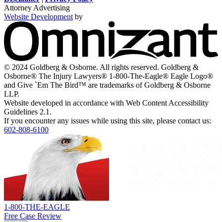
window
window
new
window
window
Attorney Advertising
window
Website Development
by
O
-
V
s
i
© 2024 Goldberg & Osborne. All rights reserved. Goldberg &
n
Osborne® The Injury Lawyers® 1-800-The-Eagle® Eagle Logo®
w
and Give `Em The Bird™ are trademarks of Goldberg & Osborne
LLP.
Website developed in accordance with Web Content Accessibility
Guidelines 2.1.
If you encounter any issues while using this site, please contact us:
602-808-6100
Return
home
1-800-THE-EAGLE
Free Case Review