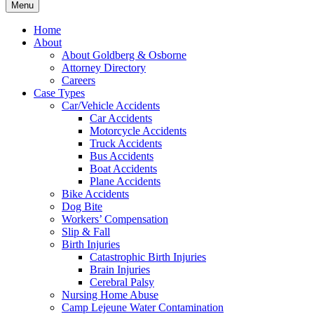
Menu
Home
About
About Goldberg & Osborne
Attorney Directory
Careers
Case Types
Car/Vehicle Accidents
Car Accidents
Motorcycle Accidents
Truck Accidents
Bus Accidents
Boat Accidents
Plane Accidents
Bike Accidents
Dog Bite
Workers’ Compensation
Slip & Fall
Birth Injuries
Catastrophic Birth Injuries
Brain Injuries
Cerebral Palsy
Nursing Home Abuse
Camp Lejeune Water Contamination