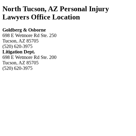
North Tucson, AZ Personal Injury
Lawyers Office Location
Goldberg & Osborne
698 E Wetmore Rd Ste. 250
Tucson, AZ 85705
(520) 620-3975
Litigation Dept.
698 E Wetmore Rd Ste. 200
Tucson, AZ 85705
(520) 620-3975