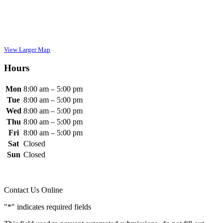
View Larger Map
Hours
Mon
8:00 am
– 5
:00 pm
Tue
8:00 am
– 5
:00 pm
Wed
8:00 am
– 5
:00 pm
Thu
8:00 am
– 5
:00 pm
Fri
8:00 am
– 5
:00 pm
Sat
Closed
Sun
Closed
Contact Us Online
"
*
" indicates required fields