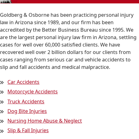
Goldberg & Osborne has been practicing personal injury
law in Arizona since 1989, and our firm has been
accredited by the Better Business Bureau since 1995. We
are the largest personal injury law firm in Arizona, settling
cases for well over 60,000 satisfied clients. We have
recovered well over 2 billion dollars for our clients from
cases ranging from serious car and vehicle accidents to
slip and fall accidents and medical malpractice.
Car Accidents
Motorcycle Accidents
Truck Accidents
Dog Bite Injuries
Nursing Home Abuse & Neglect
Slip & Fall Injuries