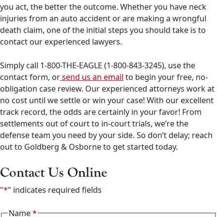
you act, the better the outcome. Whether you have neck
injuries from an auto accident or are making a wrongful
death claim, one of the initial steps you should take is to
contact our experienced lawyers.
Simply call 1-800-THE-EAGLE (1-800-843-3245), use the
contact form, or
send us an email
to begin your free, no-
obligation case review. Our experienced attorneys work at
no cost until we settle or win your case! With our excellent
track record, the odds are certainly in your favor! From
settlements out of court to in-court trials, we’re the
defense team you need by your side. So don’t delay; reach
out to Goldberg & Osborne to get started today.
Contact Us Online
"
*
" indicates required fields
Name
*