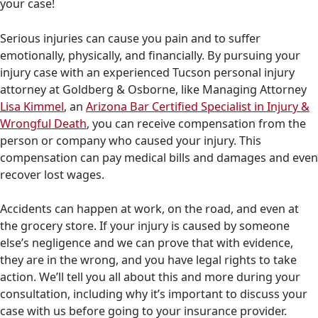
your case!
Serious injuries can cause you pain and to suffer
emotionally, physically, and financially. By pursuing your
injury case with an experienced Tucson personal injury
attorney at Goldberg & Osborne, like Managing Attorney
Lisa Kimmel
, an
Arizona Bar Certified Specialist in Injury &
Wrongful Death
, you can receive compensation from the
person or company who caused your injury. This
compensation can pay medical bills and damages and even
recover lost wages.
Accidents can happen at work, on the road, and even at
the grocery store. If your injury is caused by someone
else’s negligence and we can prove that with evidence,
they are in the wrong, and you have legal rights to take
action. We’ll tell you all about this and more during your
consultation, including why it’s important to discuss your
case with us before going to your insurance provider.