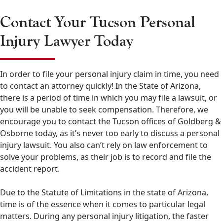
Contact Your Tucson Personal
Injury Lawyer Today
In order to file your personal injury claim in time, you need
to contact an attorney quickly! In the State of Arizona,
there is a period of time in which you may file a lawsuit, or
you will be unable to seek compensation. Therefore, we
encourage you to contact the Tucson offices of Goldberg &
Osborne today, as it’s never too early to discuss a personal
injury lawsuit. You also can’t rely on law enforcement to
solve your problems, as their job is to record and file the
accident report.
Due to the Statute of Limitations in the state of Arizona,
time is of the essence when it comes to particular legal
matters. During any personal injury litigation, the faster