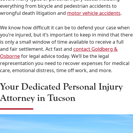
everything from bicycle and pedestrian accidents to
wrongful death litigation and
motor vehicle accidents
.
We know how difficult it can be to defend your case when
you’re injured, but it’s important to keep in mind that there
is only a small window of time available to receive a full
and fair settlement. Act fast and
contact Goldberg &
Osborne
for legal advice today. We’ll be the legal
representation you need to recover expenses for medical
care, emotional distress, time off work, and more.
Your Dedicated Personal Injury
Attorney in Tucson