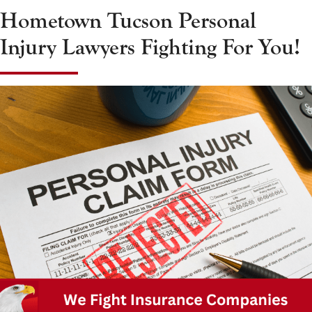
Hometown Tucson Personal
Injury Lawyers Fighting For You!