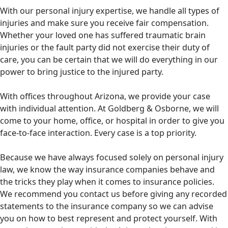
With our personal injury expertise, we handle all types of
injuries and make sure you receive fair compensation.
Whether your loved one has suffered traumatic brain
injuries or the fault party did not exercise their duty of
care, you can be certain that we will do everything in our
power to bring justice to the injured party.
With offices throughout Arizona, we provide your case
with individual attention. At Goldberg & Osborne, we will
come to your home, office, or hospital in order to give you
face-to-face interaction. Every case is a top priority.
Because we have always focused solely on personal injury
law, we know the way insurance companies behave and
the tricks they play when it comes to insurance policies.
We recommend you contact us before giving any recorded
statements to the insurance company so we can advise
you on how to best represent and protect yourself. With