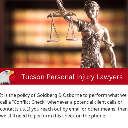
It is the policy of Goldberg & Osborne to perform what we
call a “Conflict Check” whenever a potential client calls or
contacts us. If you reach out by email or other means, then
we still need to perform this check on the phone.