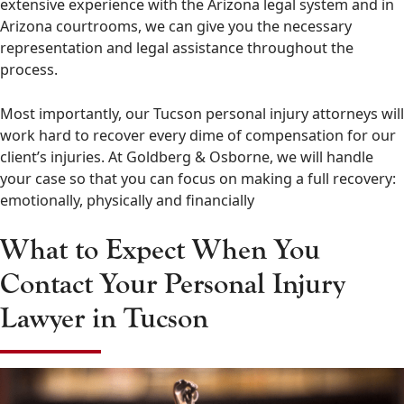
extensive experience with the Arizona legal system and in
Arizona courtrooms, we can give you the necessary
representation and legal assistance throughout the
process.
Most importantly, our Tucson personal injury attorneys will
work hard to recover every dime of compensation for our
client’s injuries. At Goldberg & Osborne, we will handle
your case so that you can focus on making a full recovery:
emotionally, physically and financially
What to Expect When You
Contact Your Personal Injury
Lawyer in Tucson