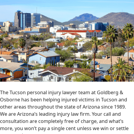
The Tucson personal injury lawyer team at Goldberg &
Osborne has been helping injured victims in Tucson and
other areas throughout the state of Arizona since 1989.
We are Arizona’s leading injury law firm. Your call and
consultation are completely free of charge, and what’s
more, you won’t pay a single cent unless we win or settle