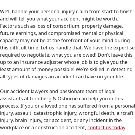
We’ll handle your personal injury claim from start to finish
and will tell you what your accident might be worth.
Factors such as loss of consortium, property damage,
future earnings, and compromised mental or physical
capacity may not be at the forefront of your mind during
this difficult time. Let us handle that. We have the expertise
required to negotiate, what you are owed! Don’t leave this
up to an insurance adjuster whose job is to give you the
least amount of money possible! We’re skilled in detecting
all types of damages an accident can have on your life.
Our accident lawyers and passionate team of legal
assistants at Goldberg & Osborne can help you in this
process. If you or a loved one has suffered from a personal
injury, assault, catastrophic injury, wrongful death, aircraft
injury, brain injury, car accident, or any incident in the
workplace or a construction accident,
contact us today
!