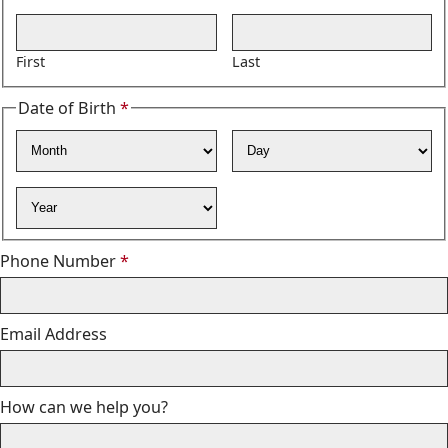
Required
First
Last
Date of Birth
*
Required
Month
Day
Year
Required
Phone Number
*
Email Address
How can we help you?