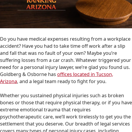
Do you have medical expenses resulting from a workplace
accident? Have you had to take time off work after a slip
and fall that was no fault of your own? Maybe you’re
suffering losses from a car crash. Whatever triggered your
need for a personal injury lawyer, we’re glad you found us.
Goldberg & Osborne has
offices located in Tucson,
Arizona
, and a legal team ready to fight for you.
Whether you sustained physical injuries such as broken
bones or those that require physical therapy, or if you have
extreme emotional trauma that requires
psychotherapeutic care, we’ll work tirelessly to get you the
settlement that you deserve. Our breadth of legal services
covers many types of personal injury cases, including