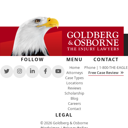
FOLLOW
MENU
CONTACT
Home
Phone |
1-800-THE-EAGLE
Attorneys
Free Case Review
View
View
View
View
View
Case Types
our
our
our
our
our
Locations
feed
profile
firm
profile
channel
Reviews
on
on
profile
on
on
Scholarship
Twitter,
Instagram,
on
Facebook,
Youtube,
Blog
opens
opens
LinkedIn,
opens
opens
Careers
in
in
opens
in
in
Contact
a
a
in
a
a
new
new
a
new
LEGAL
new
window
window
new
window
window
© 2026 Goldberg & Osborne
window