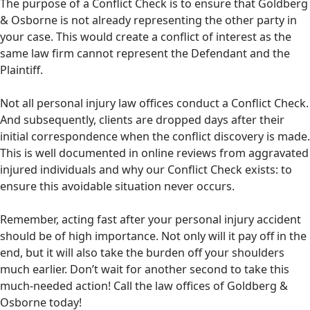
The purpose of a Conflict Check is to ensure that Goldberg
& Osborne is not already representing the other party in
your case. This would create a conflict of interest as the
same law firm cannot represent the Defendant and the
Plaintiff.
Not all personal injury law offices conduct a Conflict Check.
And subsequently, clients are dropped days after their
initial correspondence when the conflict discovery is made.
This is well documented in online reviews from aggravated
injured individuals and why our Conflict Check exists: to
ensure this avoidable situation never occurs.
Remember, acting fast after your personal injury accident
should be of high importance. Not only will it pay off in the
end, but it will also take the burden off your shoulders
much earlier. Don’t wait for another second to take this
much-needed action! Call the law offices of Goldberg &
Osborne today!