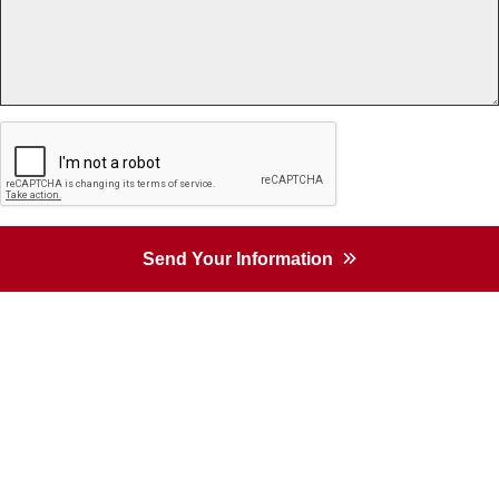
Send Your Information