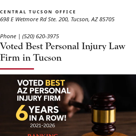
CENTRAL TUCSON OFFICE
698 E Wetmore Rd Ste. 200
,
Tucson
,
AZ
85705
Phone |
(520) 620-3975
Voted Best Personal Injury Law
Firm in Tucson