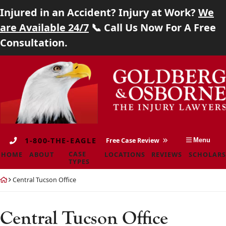
Injured in an Accident? Injury at Work?
We
Home
are Available 24/7
📞 Call Us Now For A Free
Consultation.
About
Skip
Return
Case Types
to
home
content
Locations
Reviews
1-800-THE-EAGLE
Free Case Review
Menu
Scholarship
CASE
HOME
ABOUT
LOCATIONS
REVIEWS
SCHOLARS
TYPES
Blog
Return
Central Tucson Office
home
Careers
Central Tucson Office
Contact